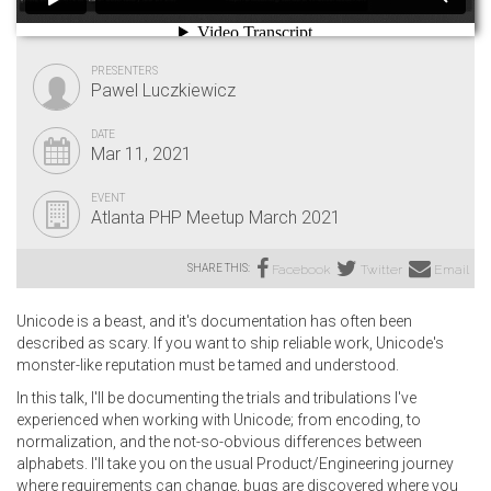
PRESENTERS
Pawel Luczkiewicz
DATE
Mar 11, 2021
EVENT
Atlanta PHP Meetup March 2021
SHARE THIS:
Facebook
Twitter
Email
Unicode is a beast, and it's documentation has often been
described as scary. If you want to ship reliable work, Unicode's
monster-like reputation must be tamed and understood.
In this talk, I'll be documenting the trials and tribulations I've
experienced when working with Unicode; from encoding, to
normalization, and the not-so-obvious differences between
alphabets. I'll take you on the usual Product/Engineering journey
where requirements can change, bugs are discovered where you