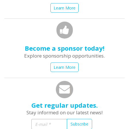
Learn More
Become a sponsor today!
Explore sponsorship opportunities.
Learn More
Get regular updates.
Stay informed on our latest news!
Subscribe