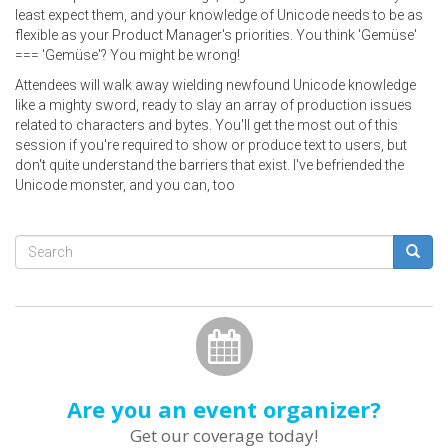
least expect them, and your knowledge of Unicode needs to be as
flexible as your Product Manager's priorities. You think 'Gemüse'
=== 'Gemüse'? You might be wrong!
Attendees will walk away wielding newfound Unicode knowledge
like a mighty sword, ready to slay an array of production issues
related to characters and bytes. You'll get the most out of this
session if you're required to show or produce text to users, but
don't quite understand the barriers that exist. I've befriended the
Unicode monster, and you can, too
Search
form
Search
Are you an event organizer?
Get our coverage today!