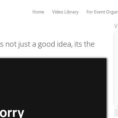
Home
Video Library
For Event Organ
V
s not just a good idea, its the