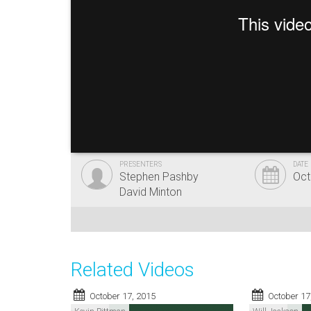
PRESENTERS
DATE
Stephen Pashby
Oct
David Minton
Related Videos
October 17, 2015
October 17