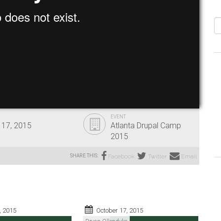
S
EVENT
 17, 2015
Atlanta Drupal Camp
2015
SHARE THIS:
Facebook
Twitter
Email
, 2015
October 17, 2015