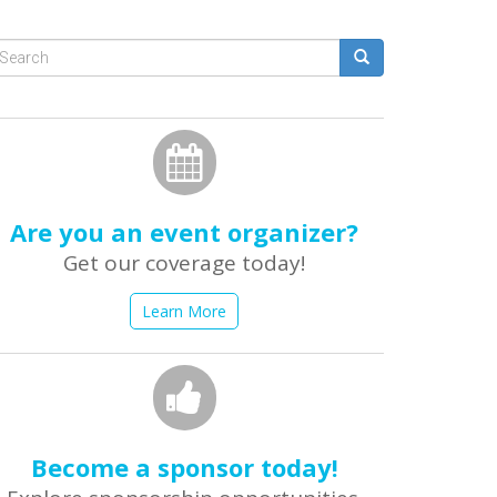
Search
form
earch
Are you an event organizer?
Get our coverage today!
Learn More
Become a sponsor today!