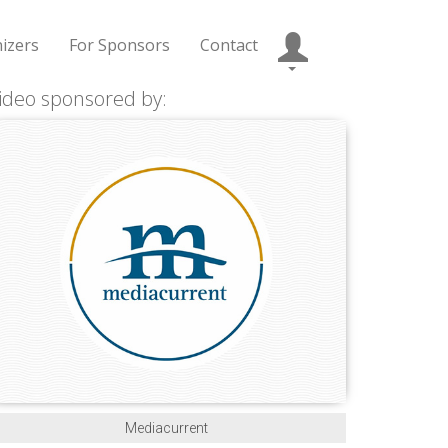
izers
For Sponsors
Contact
ideo sponsored by:
Mediacurrent