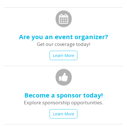
form
Search
Are you an event organizer?
Get our coverage today!
Learn More
Become a sponsor today!
Explore sponsorship opportunities.
Learn More