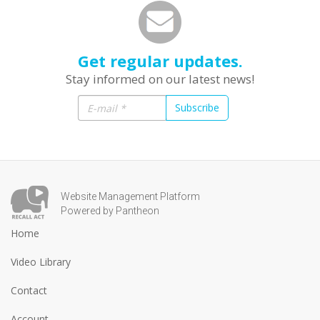
Get regular updates.
Stay informed on our latest news!
Subscribe
Website Management Platform
Powered by Pantheon
Home
Video Library
Contact
Account