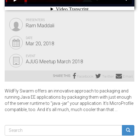
PRESENTERS
Ram Maddali
DATE
Mar 20, 2018
EVENT
AJUG Meetup March 2018
SHARE THIS:
Facebook
Twitter
Email
WildFly Swarm offers an innovative approach to packaging and
running Java EE applications by packaging them with just enough
of the server runtime to "java -jar" your application. It's MicroProfile
compatible, too. And it's all much, much cooler than that ...
Search