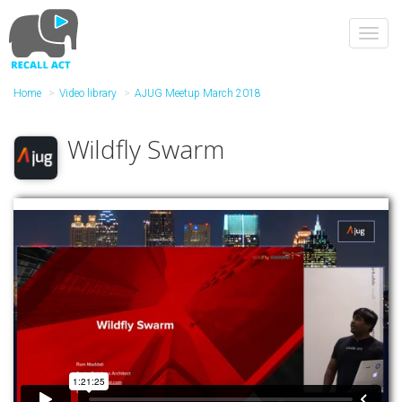
Skip
to
Toggl
main
navig
content
Home
Video library
AJUG Meetup March 2018
Wildfly Swarm