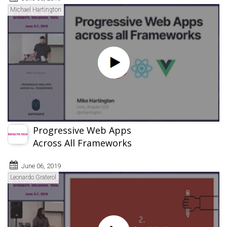
Michael Hartington
Progressive Web Apps
Across All Frameworks
June 06, 2019
Leonardo Graterol