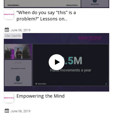
"When do you say “this” is a
problem?” Lessons on...
June 06, 2019
Alex Castillo
Empowering the Mind
June 06, 2019