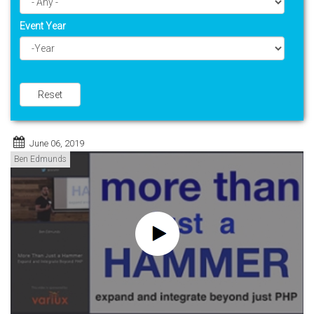
Event Year
Year
Reset
June 06, 2019
Ben Edmunds