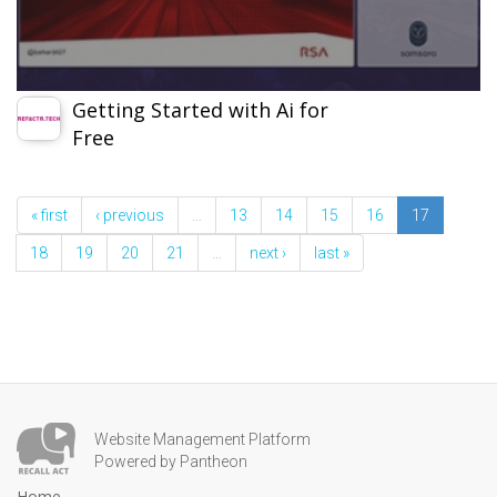
Getting Started with Ai for
Free
« first
‹ previous
…
13
14
15
16
17
18
19
20
21
…
next ›
last »
Website Management Platform
Powered by Pantheon
Home