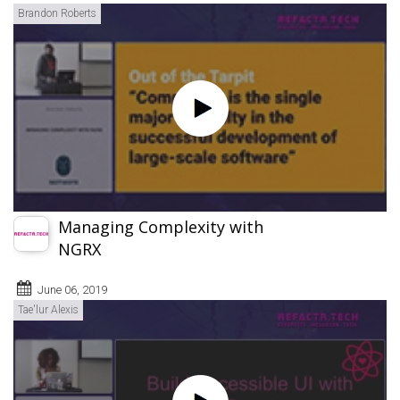
Brandon Roberts
Managing Complexity with
NGRX
June 06, 2019
Tae'lur Alexis