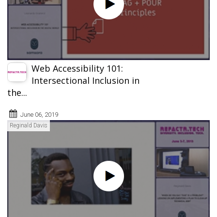
Web Accessibility 101:
Intersectional Inclusion in
the...
June 06, 2019
Reginald Davis