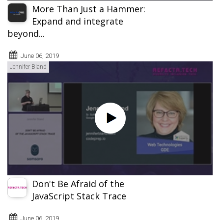
More Than Just a Hammer:
Expand and integrate
beyond...
June 06, 2019
Jennifer Bland
Don't Be Afraid of the
JavaScript Stack Trace
June 06, 2019