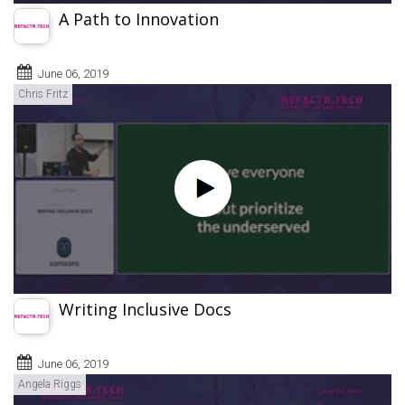
A Path to Innovation
June 06, 2019
Chris Fritz
Writing Inclusive Docs
June 06, 2019
Angela Riggs