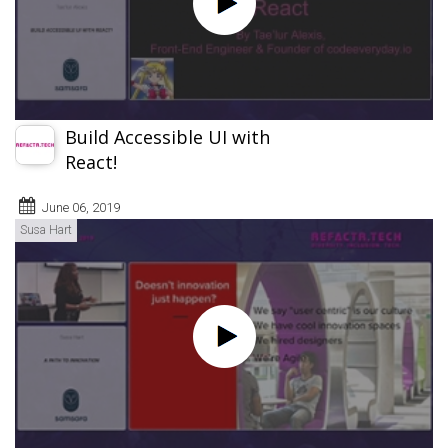
Build Accessible UI with
React!
June 06, 2019
Susa Hart