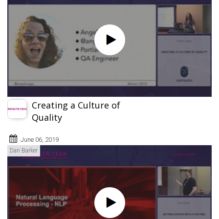
Creating a Culture of
Quality
June 06, 2019
Dan Barker