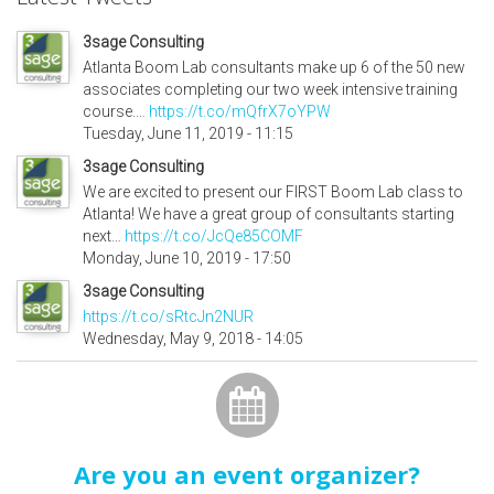
3sage Consulting
Atlanta Boom Lab consultants make up 6 of the 50 new
associates completing our two week intensive training
course.…
https://t.co/mQfrX7oYPW
Tuesday, June 11, 2019 - 11:15
3sage Consulting
We are excited to present our FIRST Boom Lab class to
Atlanta! We have a great group of consultants starting
next…
https://t.co/JcQe85COMF
Monday, June 10, 2019 - 17:50
3sage Consulting
https://t.co/sRtcJn2NUR
Wednesday, May 9, 2018 - 14:05
Are you an event organizer?