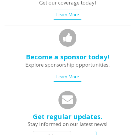
Get our coverage today!
Learn More
Become a sponsor today!
Explore sponsorship opportunities.
Learn More
Get regular updates.
Stay informed on our latest news!