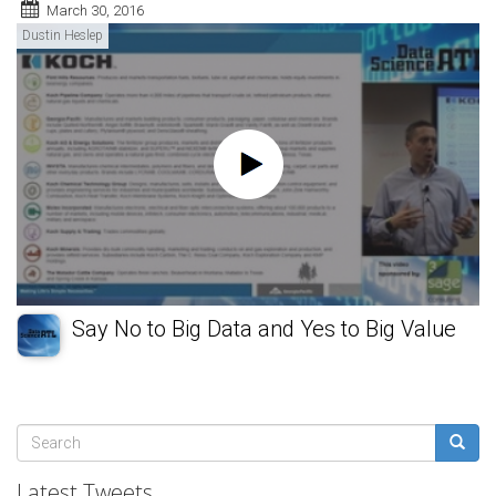
March 30, 2016
Dustin Heslep
Say No to Big Data and Yes to Big Value
Search
form
Search
Latest Tweets