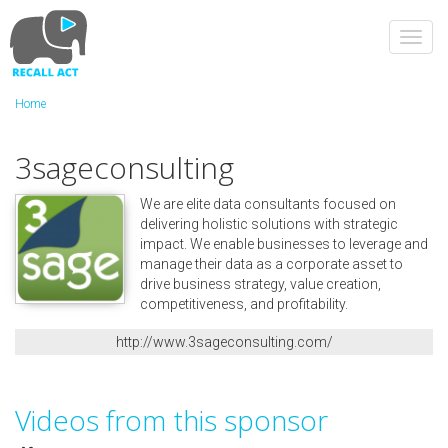
Skip
to
Toggl
main
navig
content
Home
3sageconsulting
We are elite data consultants focused on
delivering holistic solutions with strategic
impact. We enable businesses to leverage and
manage their data as a corporate asset to
drive business strategy, value creation,
competitiveness, and profitability.
http://www.3sageconsulting.com/
Videos from this sponsor