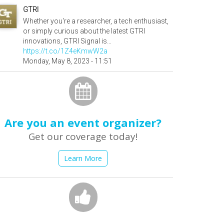
GTRI
Whether you're a researcher, a tech enthusiast,
or simply curious about the latest GTRI
innovations, GTRI Signal is…
https://t.co/1Z4eKmwW2a
Monday, May 8, 2023 - 11:51
Are you an event organizer?
Get our coverage today!
Learn More