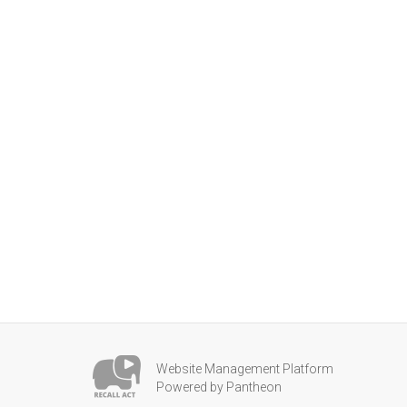
Website Management Platform
Powered by Pantheon