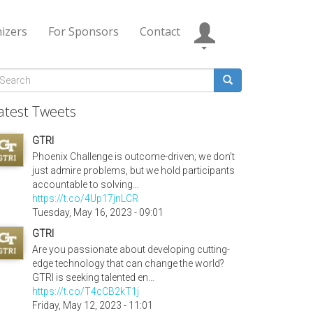
izers
For Sponsors
Contact
Search
form
earch
atest Tweets
GTRI
Phoenix Challenge is outcome-driven; we don’t
just admire problems, but we hold participants
accountable to solving…
https://t.co/4Up17jnLCR
Tuesday, May 16, 2023 - 09:01
GTRI
Are you passionate about developing cutting-
edge technology that can change the world?
GTRI is seeking talented en…
https://t.co/T4cCB2kT1j
Friday, May 12, 2023 - 11:01