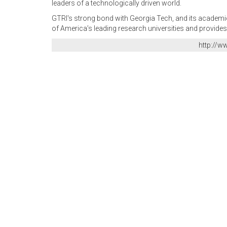
leaders of a technologically driven world.
GTRI's strong bond with Georgia Tech, and its academic 
of America’s leading research universities and provides
http://w