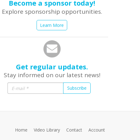
Become a sponsor today!
Explore sponsorship opportunities.
Learn More
Get regular updates.
Stay informed on our latest news!
Subscribe
Home
Video Library
Contact
Account