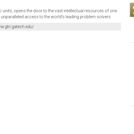
units, opens the door to the vast intellectual resources of one
 unparalleled access to the world's leading problem solvers.
ww.gtri.gatech.edu/