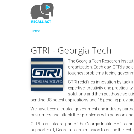
Skip
to
main
content
Home
GTRI - Georgia Tech
The Georgia Tech Research Institut
organization. Each day, GTRI’s scie
toughest problems facing governme
GTRI redefines innovation by tackl
expertise, creativity and practicalit
solutions and then put those soluti
pending US patent applications and 15 pending provision
We have been a trusted government and industry partner 
customers and attack their problems with passion and o
GTRI is an integral part of the Georgia Institute of Tec
supporter of, Georgia Tech's mission to define the tech