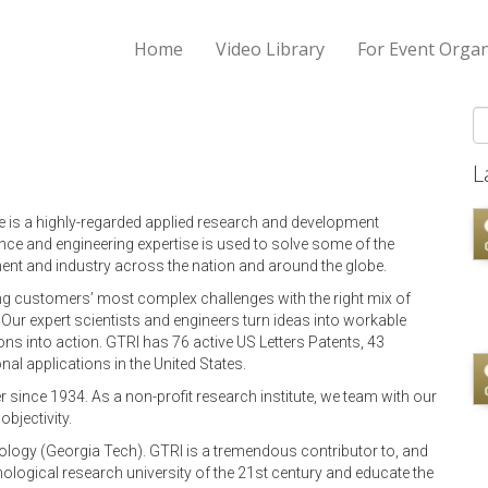
Home
Video Library
For Event Organ
S
L
e is a highly-regarded applied research and development
nce and engineering expertise is used to solve some of the
nt and industry across the nation and around the globe.
ing customers’ most complex challenges with the right mix of
y. Our expert scientists and engineers turn ideas into workable
ons into action. GTRI has 76 active US Letters Patents, 43
al applications in the United States.
since 1934. As a non-profit research institute, we team with our
bjectivity.
hnology (Georgia Tech). GTRI is a tremendous contributor to, and
nological research university of the 21st century and educate the