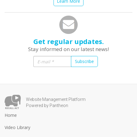
Learn More
Get regular updates.
Stay informed on our latest news!
Subscribe
Website Management Platform
Powered by Pantheon
Home
Video Library