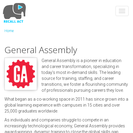
Skip
to
Toggl
main
navig
content
Home
General Assembly
General Assembly is a pioneer in education
and career transformation, specializing in
today’s most in-demand skills. The leading
source for training, staffing, and career
transitions, we foster a flourishing community
of professionals pursuing careers they love.
What began as a co-working space in 2011 has since grown into a
global learning experience with campuses in 15 cities and over
25,000 graduates worldwide.
As individuals and companies struggle to compete in an
increasingly technological economy, General Assembly provides
award-winning, dynamic training to close the global skills gap.