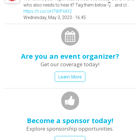
who also needs to hear it? Tag them below 👇 ...and cl…
https://t.co/oH7WlF6Kt2
Wednesday, May 3, 2023 - 16:45
Are you an event organizer?
Get our coverage today!
Learn More
Become a sponsor today!
Explore sponsorship opportunities.