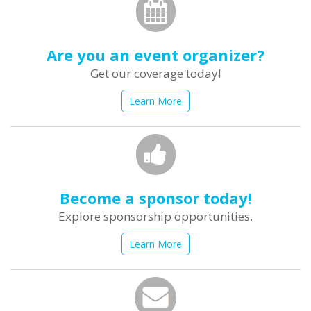
Are you an event organizer?
Get our coverage today!
Learn More
Become a sponsor today!
Explore sponsorship opportunities.
Learn More