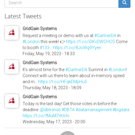
Search
form
Search
Latest Tweets
GridGain Systems
Request a meeting or demo with us at
#GartnerDA
in
#London
this week! 👉
https://t.co/iDKvDWCHOS
Come
to booth
#133
…
https://t.co/BJoWg9Yyen
Friday, May 19, 2023 - 18:33
GridGain Systems
It's almost time for the
#GartnerDA
Summit in
#London
!
Connect with us there to learn about in-memory speed
and m…
https://t.co/HFqkEMpHu5
Thursday, May 18, 2023 - 18:09
GridGain Systems
Today is the last day! Get those votes in before the
deadline.
@dbtrends
#DBTA
#datamanagement
#bigdata
https://t.co/fMuM7rK6fn
Wednesday, May 17, 2023 - 20:00