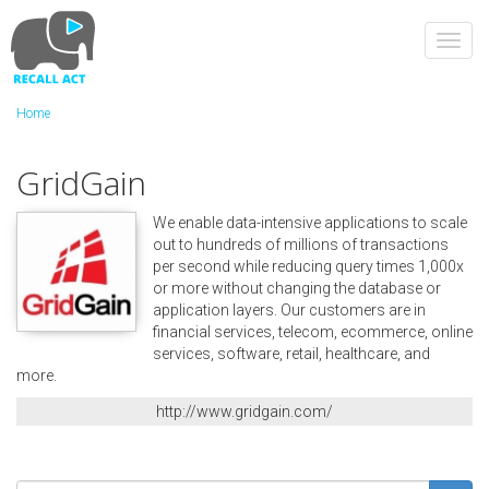
Skip
to
Toggl
main
navig
content
Home
GridGain
We enable data-intensive applications to scale
out to hundreds of millions of transactions
per second while reducing query times 1,000x
or more without changing the database or
application layers. Our customers are in
financial services, telecom, ecommerce, online
services, software, retail, healthcare, and
more.
http://www.gridgain.com/