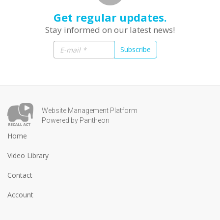
Get regular updates.
Stay informed on our latest news!
Subscribe
Website Management Platform
Powered by Pantheon
Home
Video Library
Contact
Account