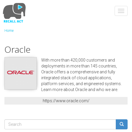
Skip
to
Toggl
main
navig
content
Home
Oracle
With more than 420,000 customers and
deployments in more than 145 countries,
Oracle offers a comprehensive and fully
integrated stack of cloud applications,
platform services, and engineered systems.
Learn more about Oracle and who we are.
https://www.oracle.com/
Search