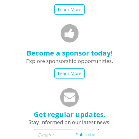
Learn More
Become a sponsor today!
Explore sponsorship opportunities.
Learn More
Get regular updates.
Stay informed on our latest news!
Subscribe