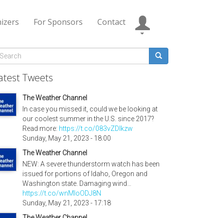
izers
For Sponsors
Contact
Search
form
earch
atest Tweets
The Weather Channel
In case you missed it, could we be looking at
our coolest summer in the U.S. since 2017?
Read more:
https://t.co/083vZDIkzw
Sunday, May 21, 2023 - 18:00
The Weather Channel
NEW: A severe thunderstorm watch has been
issued for portions of Idaho, Oregon and
Washington state. Damaging wind…
https://t.co/wnMloODJ8N
Sunday, May 21, 2023 - 17:18
The Weather Channel