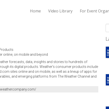
Home
Video Library
For Event Organ
S
L
Products
r online, on mobile and beyond
her forecasts, data, insights and stories to hundreds of
rough its digital products. Weather’s consumer products include
om sites online and on mobile, as well as a lineup of apps for
arables, and emerging platforms from The Weather Channel and
heweathercompany.com/