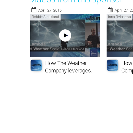
April 27, 2016
April 27, 2
Robbie Strickland
Inna Rytsareva
How The Weather
How 
Company leverages...
Comp