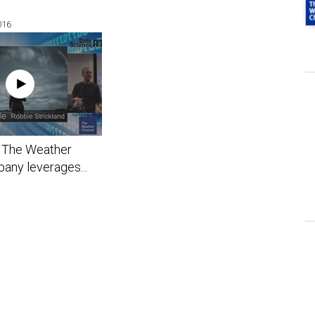
016
The Weather
any leverages...