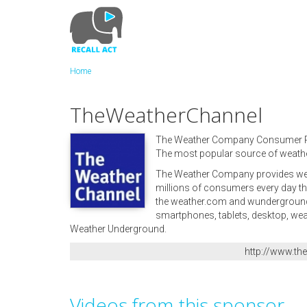
Skip
to
main
content
Home
TheWeatherChannel
The Weather Company Consumer 
The most popular source of weathe
The Weather Company provides weat
millions of consumers every day th
the weather.com and wunderground.c
smartphones, tablets, desktop, we
Weather Underground.
http://www.t
Videos from this sponsor