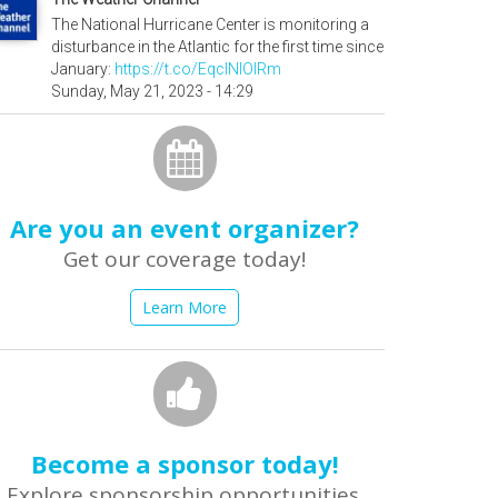
The National Hurricane Center is monitoring a
disturbance in the Atlantic for the first time since
January:
https://t.co/EqcINIOIRm
Sunday, May 21, 2023 - 14:29
Are you an event organizer?
Get our coverage today!
Learn More
Become a sponsor today!
Explore sponsorship opportunities.