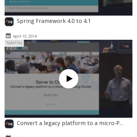
Spring Framework 4.0 to 4.1
April 15, 2014
Todd Fritz
Convert a legacy platform to a micro-P...