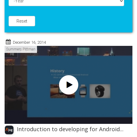
Year
Reset
December 16, 2014
Summers Pittman
Introduction to developing for Android...