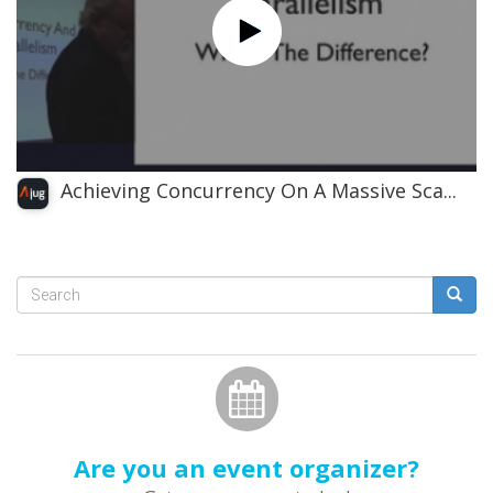
Achieving Concurrency On A Massive Sca...
Search
form
Search
Are you an event organizer?