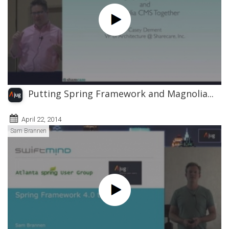
Putting Spring Framework and Magnolia...
April 22, 2014
Sam Brannen