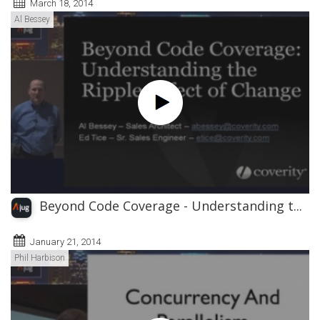
March 18, 2014
Al Bessey
Beyond Code Coverage - Understanding t...
January 21, 2014
Phil Harbison