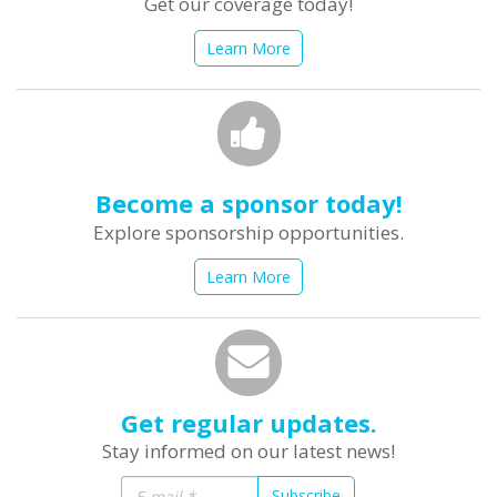
Get our coverage today!
Learn More
Become a sponsor today!
Explore sponsorship opportunities.
Learn More
Get regular updates.
Stay informed on our latest news!
Subscribe