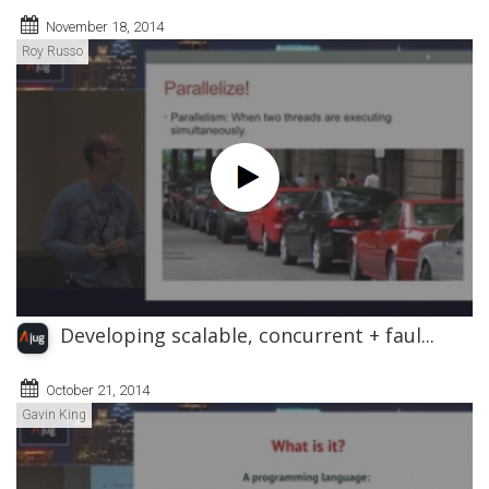
November 18, 2014
Roy Russo
Developing scalable, concurrent + faul...
October 21, 2014
Gavin King