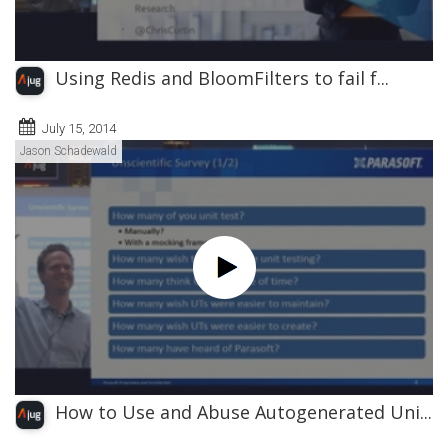
Using Redis and BloomFilters to fail f...
July 15, 2014
Jason Schadewald
How to Use and Abuse Autogenerated Uni...