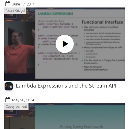
June 17, 2014
Noah Kriegel
Lambda Expressions and the Stream API...
May 20, 2014
Casey Dement