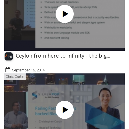
Ceylon from here to infinity - the big...
September 16, 2014
Chris Curtin