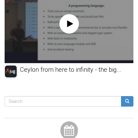
Ceylon from here to infinity - the big...
Search
form
Search