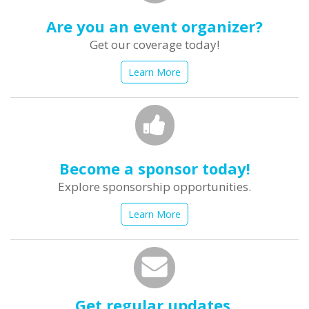
Are you an event organizer?
Get our coverage today!
Learn More
Become a sponsor today!
Explore sponsorship opportunities.
Learn More
Get regular updates.