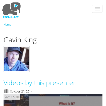
Skip
to
Toggl
main
navig
content
Home
Gavin King
Videos by this presenter
October 21, 2014
Gavin King