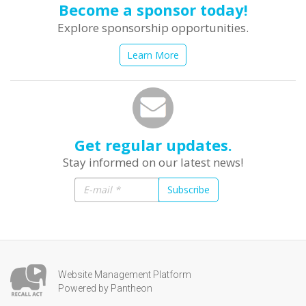
Become a sponsor today!
Explore sponsorship opportunities.
Learn More
Get regular updates.
Stay informed on our latest news!
Subscribe
Website Management Platform
Powered by Pantheon