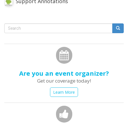
Support Annotations
Search
form
Search
Are you an event organizer?
Get our coverage today!
Learn More