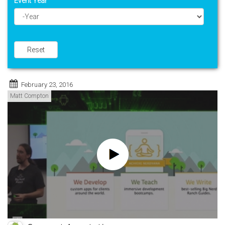
Event Year
Year
Reset
February 23, 2016
Matt Compton