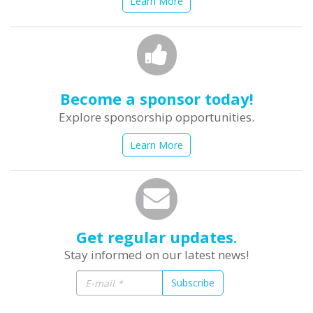
Learn More
Become a sponsor today!
Explore sponsorship opportunities.
Learn More
Get regular updates.
Stay informed on our latest news!
Subscribe