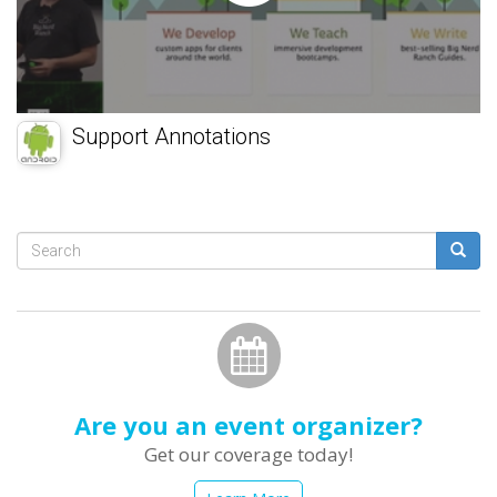
Support Annotations
Search
form
Search
Are you an event organizer?
Get our coverage today!