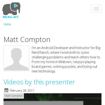
Skip
to
Toggl
main
navig
content
Home
Matt Compton
I'm an Android Developer and Instructor for Big
Nerd Ranch, where I work both to solve
challenging problems and teach others how to.
From my home in Midtown, I enjoys playing
board games, solving puzzles, and trying out
new technology.
Videos by this presenter
February 28, 2017
Matt Compton