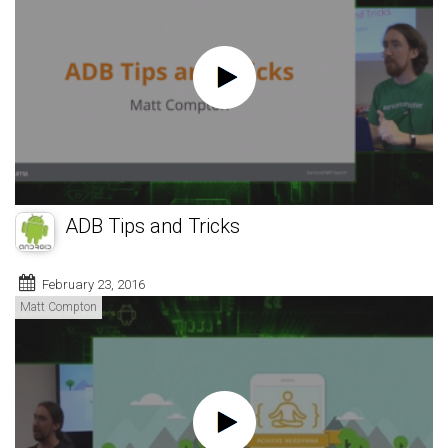
ADB Tips and Tricks
February 23, 2016
Matt Compton