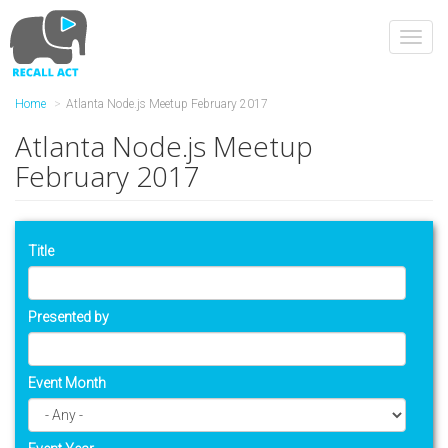
Skip
to
Toggl
main
navig
content
Home
Atlanta Node.js Meetup February 2017
Atlanta Node.js Meetup
February 2017
Title
Presented by
Event Month