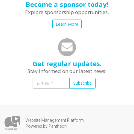
Become a sponsor today!
Explore sponsorship opportunities.
Learn More
Get regular updates.
Stay informed on our latest news!
Subscribe
Website Management Platform
Powered by Pantheon