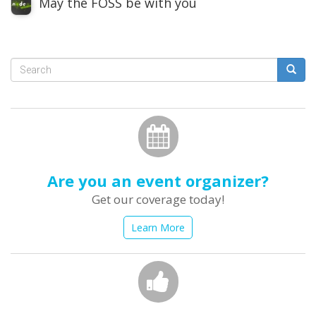
May the FOSS be with you
Search
form
Search
Are you an event organizer?
Get our coverage today!
Learn More