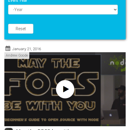
Event Year
Year
Reset
January 21, 2016
Andrew Goode