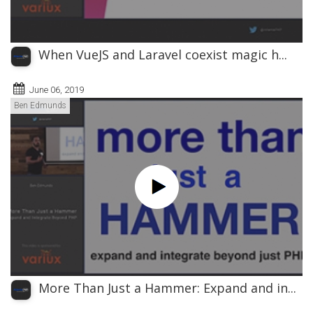
When VueJS and Laravel coexist magic h...
June 06, 2019
Ben Edmunds
More Than Just a Hammer: Expand and in...