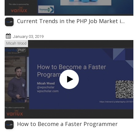
Current Trends in the PHP Job Market i...
January 03, 2019
Micah Wood
How to Become a Faster Programmer