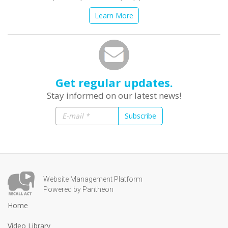
Learn More
Get regular updates.
Stay informed on our latest news!
Subscribe
Website Management Platform
Powered by Pantheon
Home
Video Library