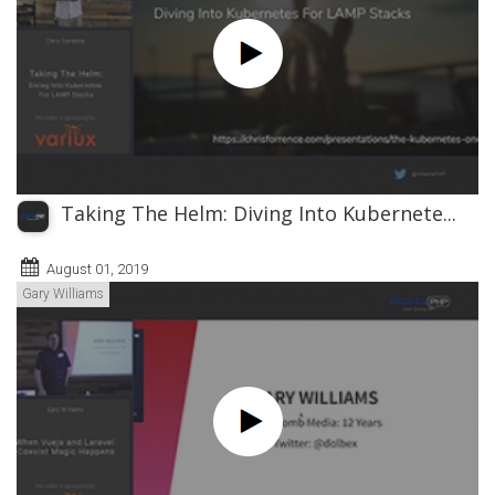
Taking The Helm: Diving Into Kubernete...
August 01, 2019
Gary Williams