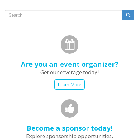
Search
form
Search
Are you an event organizer?
Get our coverage today!
Learn More
Become a sponsor today!
Explore sponsorship opportunities.