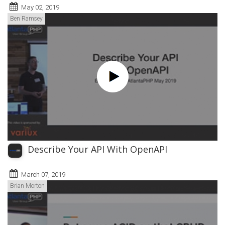
May 02, 2019
Ben Ramsey
Describe Your API With OpenAPI
March 07, 2019
Brian Morton