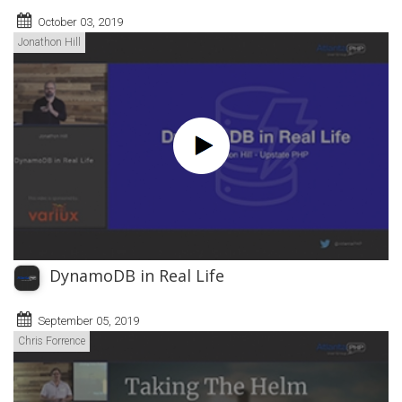
October 03, 2019
Jonathon Hill
DynamoDB in Real Life
September 05, 2019
Chris Forrence