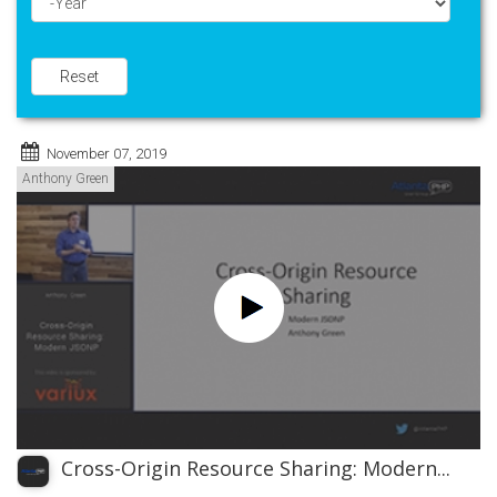
Year
Reset
November 07, 2019
Anthony Green
Cross-Origin Resource Sharing: Modern...