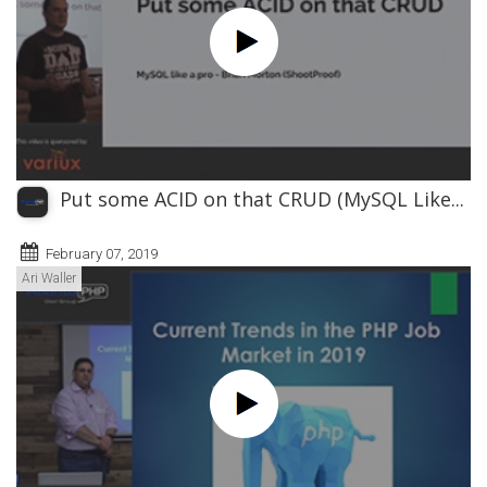
Put some ACID on that CRUD (MySQL Like...
February 07, 2019
Ari Waller