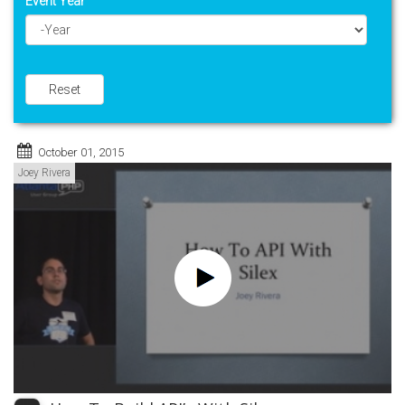
Event Year
Year
Reset
October 01, 2015
Joey Rivera