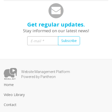
Get regular updates.
Stay informed on our latest news!
Subscribe
Website Management Platform
Powered by Pantheon
Home
Video Library
Contact