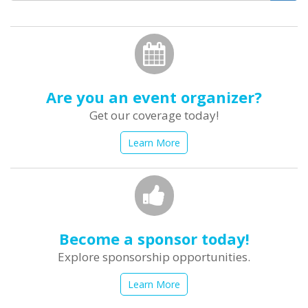
form
Search
Are you an event organizer?
Get our coverage today!
Learn More
Become a sponsor today!
Explore sponsorship opportunities.
Learn More