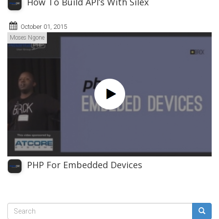
How To Build API’s With Silex
October 01, 2015
Moses Ngone
PHP For Embedded Devices
Search