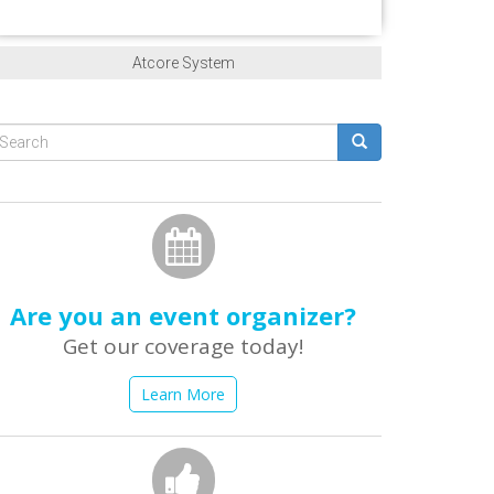
Atcore System
Search
form
earch
Are you an event organizer?
Get our coverage today!
Learn More