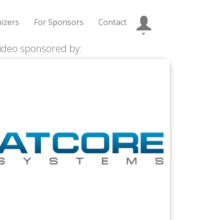
izers
For Sponsors
Contact
ideo sponsored by: