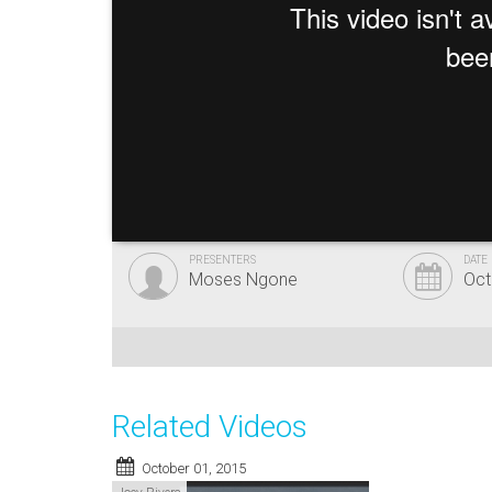
PRESENTERS
DATE
Moses Ngone
Oct
Related Videos
October 01, 2015