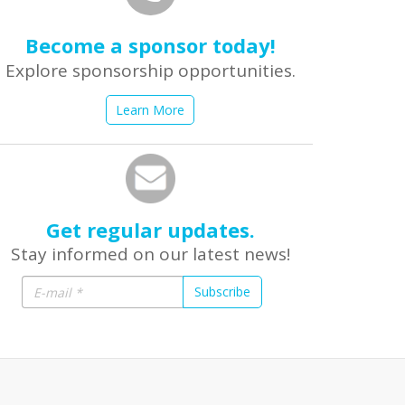
Become a sponsor today!
Explore sponsorship opportunities.
Learn More
Get regular updates.
Stay informed on our latest news!
Subscribe