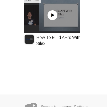
Joey Rivera
How To Build API’s With
Silex
Website Management Platform