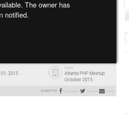
S
EVENT
 01, 2015
Atlanta PHP Meetup
October 2015
SHARE THIS:
Facebook
Twitter
Email