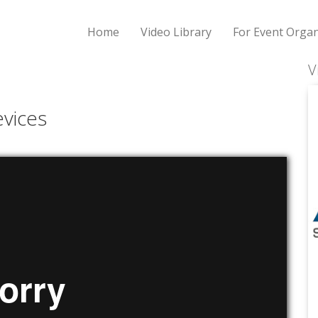
Home
Video Library
For Event Organ
V
vices