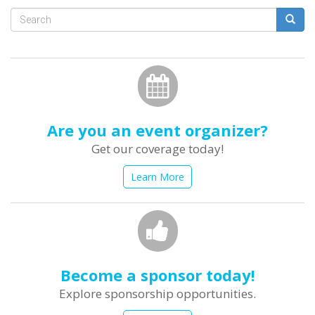
Search
form
Search
Are you an event organizer?
Get our coverage today!
Learn More
Become a sponsor today!
Explore sponsorship opportunities.