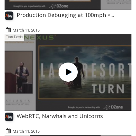
Production Debugging at 100mph <...
March 11, 2015
Tian Davis
WebRTC, Narwhals and Unicorns
March 11, 2015