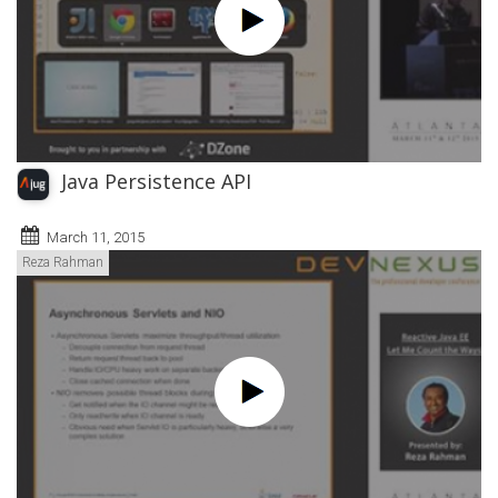
Java Persistence API
March 11, 2015
Reza Rahman