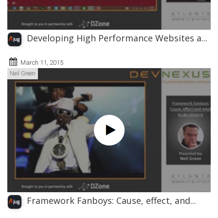
Developing High Performance Websites a...
March 11, 2015
Neil Green
Framework Fanboys: Cause, effect, and...