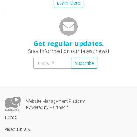
Learn More
Get regular updates.
Stay informed on our latest news!
Subscribe
Website Management Platform
Powered by Pantheon
Home
Video Library