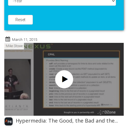
Year
Reset
March 11, 2015
Mike Stowe
Hypermedia: The Good, the Bad and the...