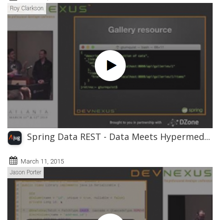
Roy Clarkson
Spring Data REST - Data Meets Hypermed...
March 11, 2015
Jason Porter