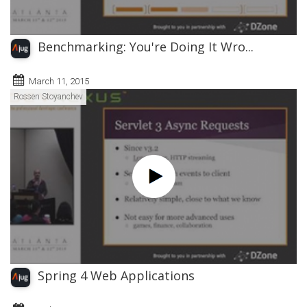
Benchmarking: You're Doing It Wro...
March 11, 2015
Rossen Stoyanchev
Spring 4 Web Applications