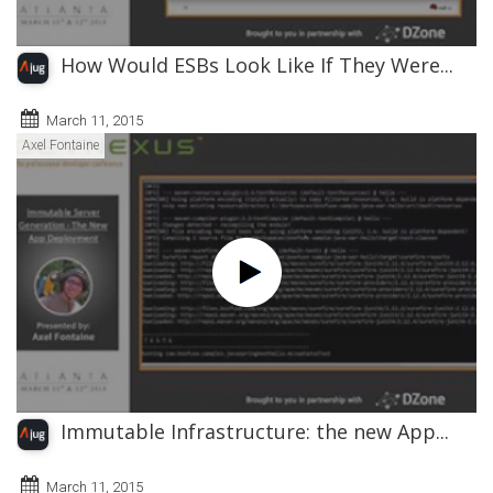
How Would ESBs Look Like If They Were...
March 11, 2015
Axel Fontaine
Immutable Infrastructure: the new App...
March 11, 2015