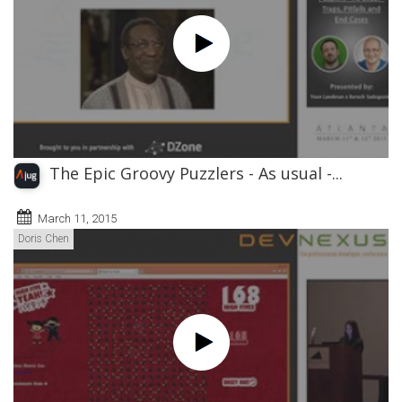
The Epic Groovy Puzzlers - As usual -...
March 11, 2015
Doris Chen