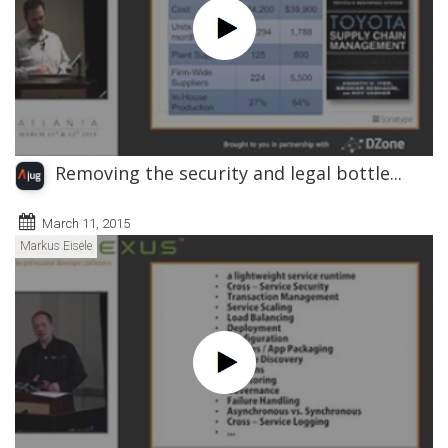
Removing the security and legal bottle...
March 11, 2015
Markus Eisele