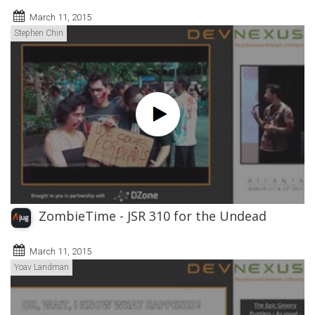
March 11, 2015
Stephen Chin
ZombieTime - JSR 310 for the Undead
March 11, 2015
Yoav Landman