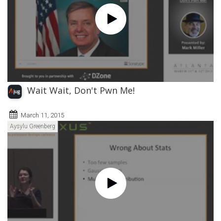
Wait Wait, Don't Pwn Me!
March 11, 2015
Aysylu Greenberg