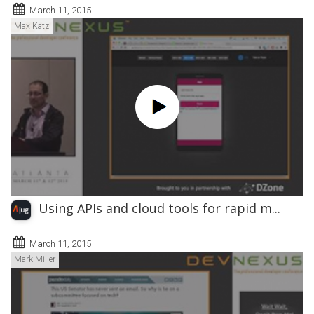
March 11, 2015
Max Katz
Using APIs and cloud tools for rapid m...
March 11, 2015
Mark Miller