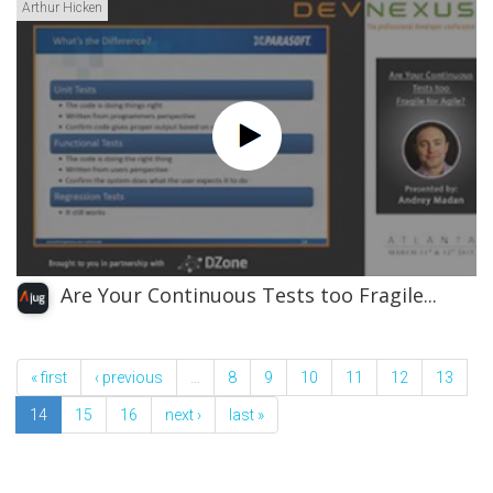
Arthur Hicken
Are Your Continuous Tests too Fragile...
« first
‹ previous
…
8
9
10
11
12
13
14
15
16
next ›
last »