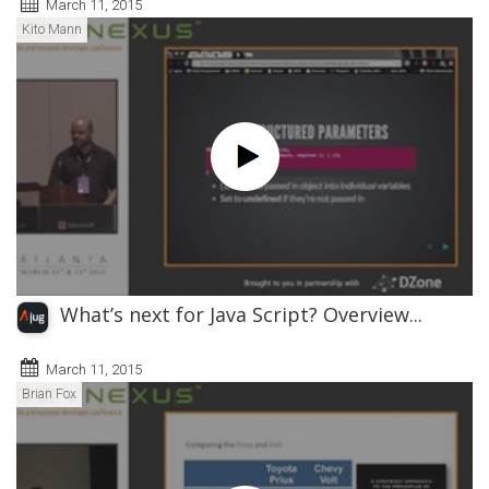
March 11, 2015
Kito Mann
What’s next for Java Script? Overview...
March 11, 2015
Brian Fox