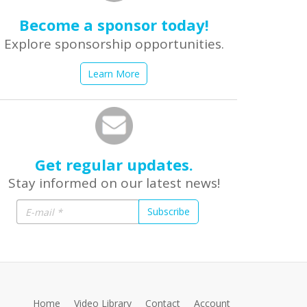
Become a sponsor today!
Explore sponsorship opportunities.
Learn More
Get regular updates.
Stay informed on our latest news!
Subscribe
Home
Video Library
Contact
Account