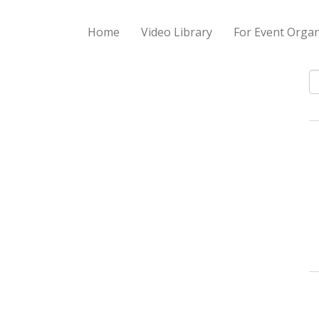
Home
Video Library
For Event Organ
S