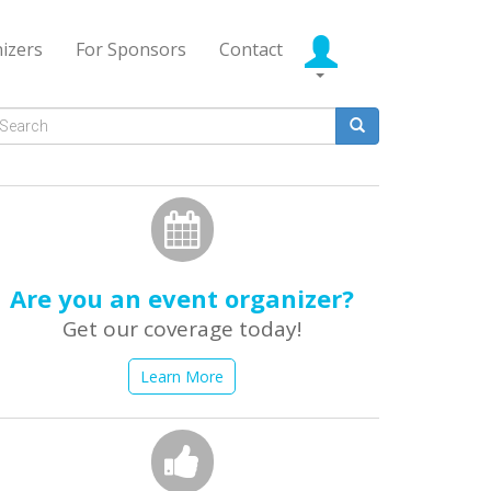
izers
For Sponsors
Contact
Search
form
earch
Are you an event organizer?
Get our coverage today!
Learn More