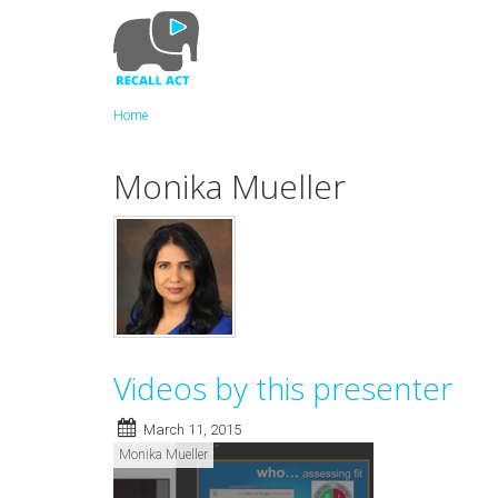
Skip
to
main
content
Home
Monika Mueller
Videos by this presenter
March 11, 2015
Monika Mueller