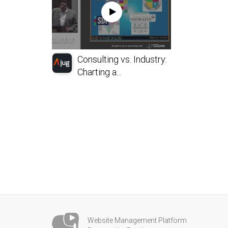
Consulting vs. Industry:
Charting a...
Website Management Platform