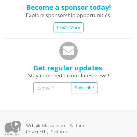
Become a sponsor today!
Explore sponsorship opportunities.
Learn More
Get regular updates.
Stay informed on our latest news!
Subscribe
Website Management Platform
Powered by Pantheon