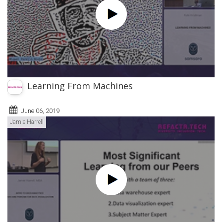
Learning From Machines
June 06, 2019
Jamie Harrell