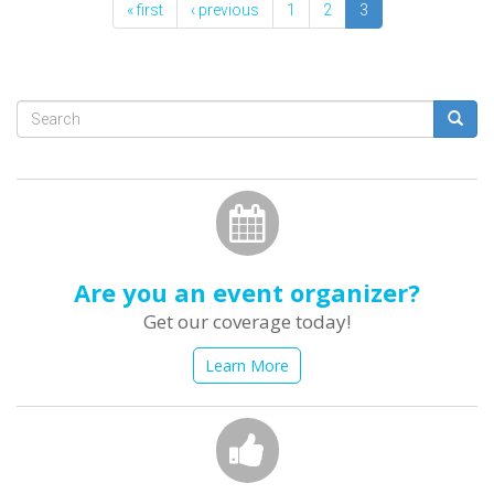
« first
‹ previous
1
2
3
Search
form
Search
Are you an event organizer?
Get our coverage today!
Learn More