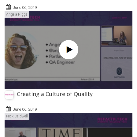
June 06, 2019
Angela Riggs
Creating a Culture of Quality
June 06, 2019
Nick Caldwell