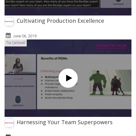
Cultivating Production Excellence
June 06, 2019
Tia Caldwell
Harnessing Your Team Superpowers