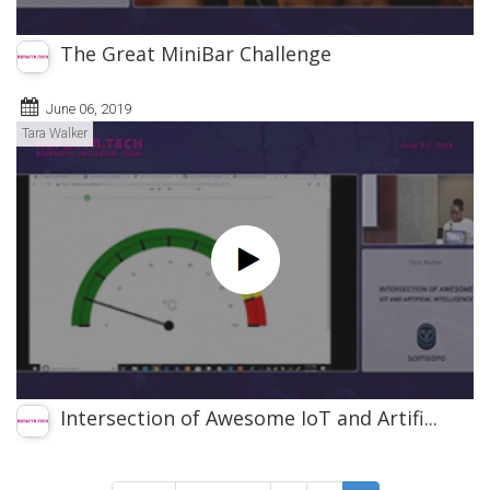
The Great MiniBar Challenge
June 06, 2019
Tara Walker
Intersection of Awesome IoT and Artifi...