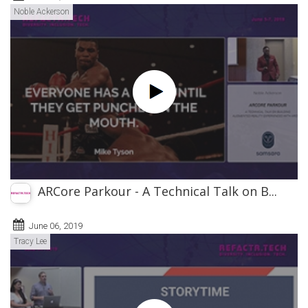
Noble Ackerson
ARCore Parkour - A Technical Talk on B...
June 06, 2019
Tracy Lee