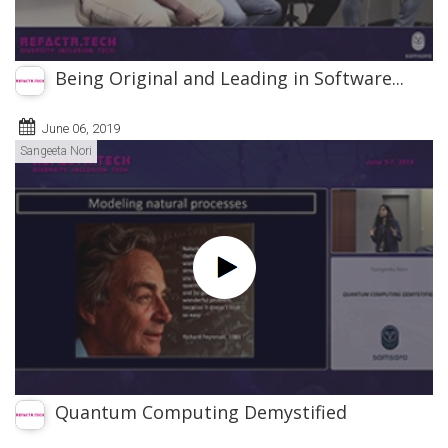
Being Original and Leading in Software...
June 06, 2019
Sangeeta Nori
Quantum Computing Demystified