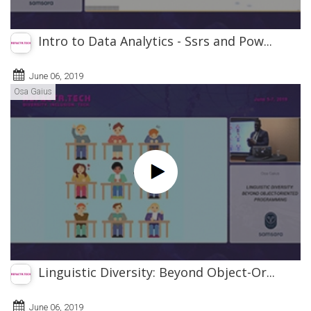
Intro to Data Analytics - Ssrs and Pow...
June 06, 2019
Osa Gaius
Linguistic Diversity: Beyond Object-Or...
June 06, 2019