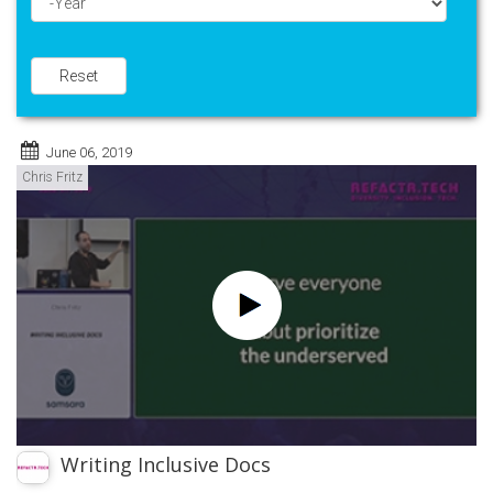
Year
Reset
June 06, 2019
Chris Fritz
Writing Inclusive Docs