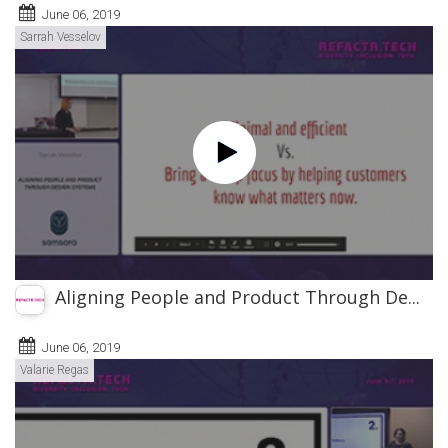
June 06, 2019
Sarrah Vesselov
Aligning People and Product Through De...
June 06, 2019
Valarie Regas