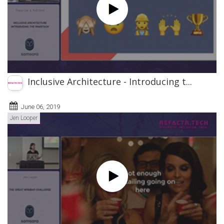
Inclusive Architecture - Introducing t...
June 06, 2019
Jen Looper