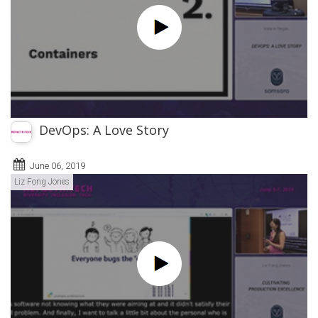
DevOps: A Love Story
June 06, 2019
Liz Fong Jones