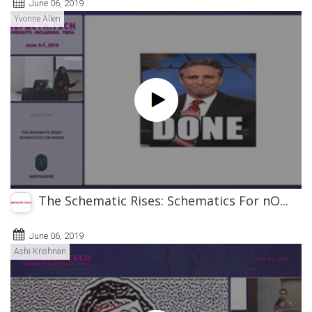
June 06, 2019
Yvonne Allen
The Schematic Rises: Schematics For nO...
June 06, 2019
Ashi Krishnan