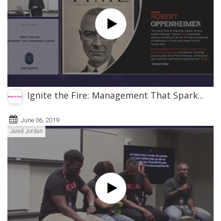
Ignite the Fire: Management That Spark...
June 06, 2019
Jared Jordan