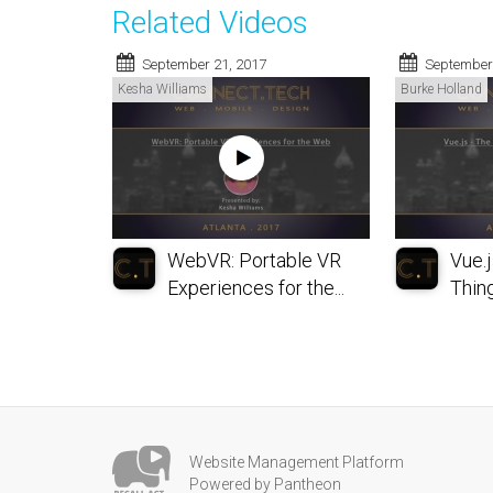
Related Videos
September 21, 2017
September
Kesha Williams
Burke Holland
WebVR: Portable VR
Vue.j
Experiences for the...
Thing 
Website Management Platform
Powered by Pantheon