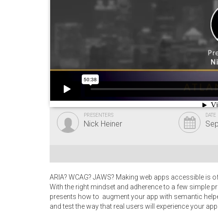
PRESENTERS
DATE
Nick Heiner
Sep
ARIA? WCAG? JAWS? Making web apps accessible is often
With the right mindset and adherence to a few simple pr
presents how to augment your app with semantic helper
and test the way that real users will experience your app