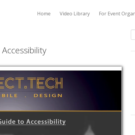
Home
Video Library
For Event Organ
S
Accessibility