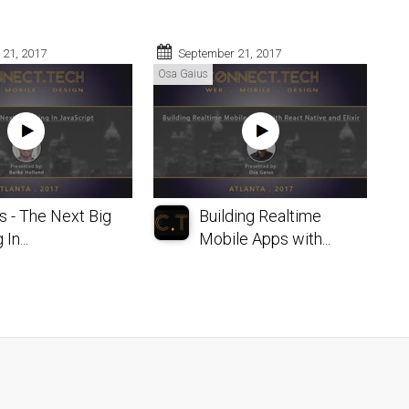
 21, 2017
September 21, 2017
Osa Gaius
s - The Next Big
Building Realtime
In...
Mobile Apps with...