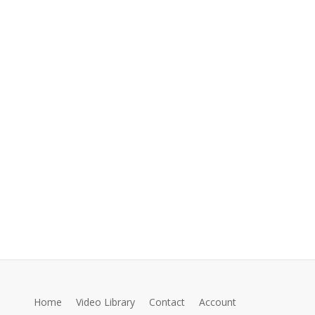
Home
Video Library
Contact
Account