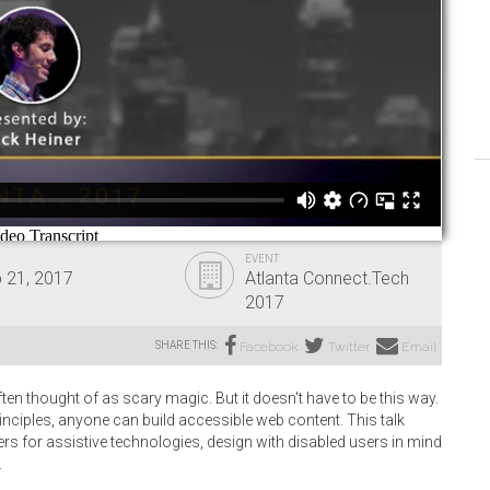
EVENT
 21, 2017
Atlanta Connect.Tech
2017
SHARE THIS:
Facebook
Twitter
Email
 thought of as scary magic. But it doesn't have to be this way.
inciples, anyone can build accessible web content. This talk
s for assistive technologies, design with disabled users in mind
.