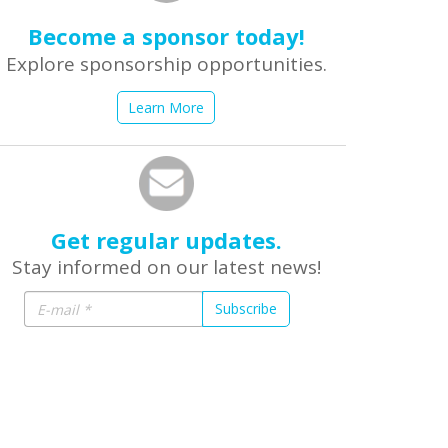
Become a sponsor today!
Explore sponsorship opportunities.
Learn More
Get regular updates.
Stay informed on our latest news!
Subscribe