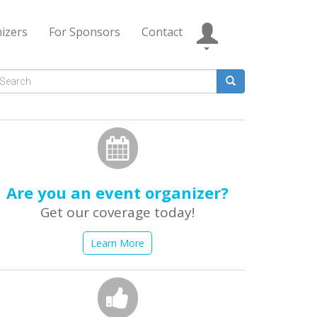
izers
For Sponsors
Contact
Search
form
earch
Are you an event organizer?
Get our coverage today!
Learn More