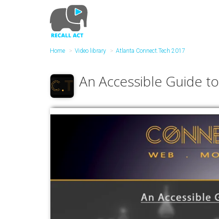
Skip
to
main
content
Home
Video library
Atlanta Connect.Tech 2017
An Accessible Guide to 