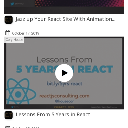
Jazz up Your React Site With Animation...
October 17, 2019
Cory House
Lessons From 5 Years in React