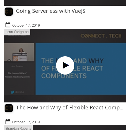
Going Serverless with VueJS
October 17, 2019
Jenn Creighton
The How and Why of Flexible React Comp...
October 17, 2019
Brandon Roberts