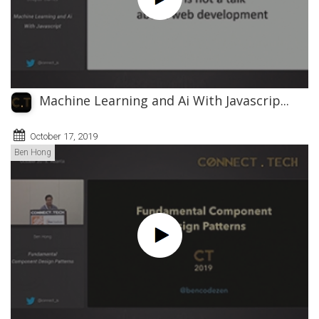
Machine Learning and Ai With Javascrip...
October 17, 2019
Ben Hong