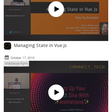
Managing State in Vue.js
October 17, 2019
Anastasiya Flynn