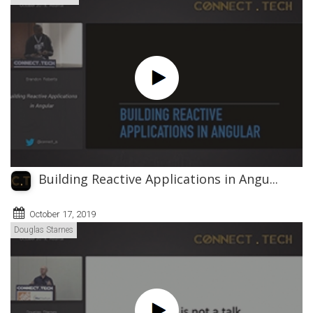
Building Reactive Applications in Angu...
October 17, 2019
Douglas Starnes