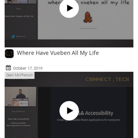
Where Have Vueben All My Life
October 17, 2019
Sean McPherson