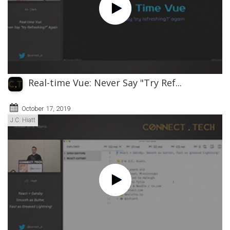
Real-time Vue: Never Say "Try Ref...
October 17, 2019
J.C. Hiatt