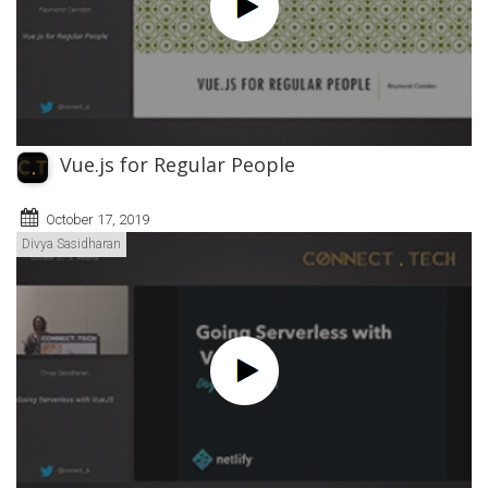
Vue.js for Regular People
October 17, 2019
Divya Sasidharan