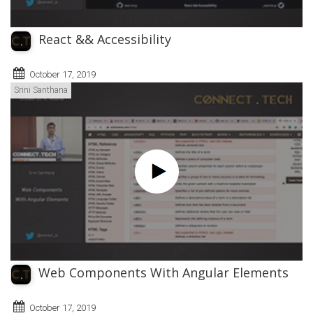
React && Accessibility
October 17, 2019
Srini Santhana
Web Components With Angular Elements
October 17, 2019