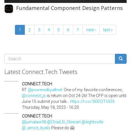
Fundamental Component Design Patterns
1
2
3
4
5
6
7
next ›
last »
Search
form
Search
Latest Connect.Tech Tweets
CONNECT.TECH
RT
@poweredbyaltnet
: One of my favorite conferences,
@connect_js
is return on Oct 24-26! The CFP is open until
June 15 submit your talk…
https://t.co/3l0DQTU6Dt
Thursday, May 18, 2023 - 16:20
CONNECT.TECH
@jumalaw98
@Chad_R_Stewart
@eightsville
@_amos_kyalo
Please do 🤗