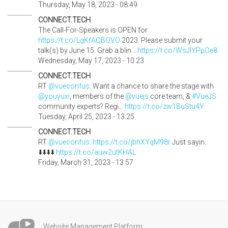
Thursday, May 18, 2023 - 08:49
CONNECT.TECH
The Call-For-Speakers is OPEN for
https://t.co/LgKfAQBQVO
2023. Please submit your
talk(s) by June 15. Grab a blin…
https://t.co/WsJIYPpOe8
Wednesday, May 17, 2023 - 10:23
CONNECT.TECH
RT
@vueconfus
: Want a chance to share the stage with
@youyuxi
, members of the
@vuejs
core team, &
#VueJS
community experts? Regi…
https://t.co/zw1BuStu4Y
Tuesday, April 25, 2023 - 13:25
CONNECT.TECH
RT
@vueconfus
:
https://t.co/jbhXYqM98r
Just sayin..
⬇️⬇️⬇️⬇️
https://t.co/auw2utKHAL
Friday, March 31, 2023 - 13:57
Website Management Platform