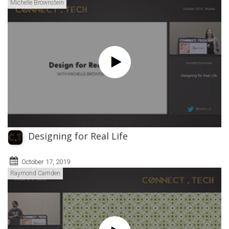
Michelle Brownstein
Designing for Real Life
October 17, 2019
Raymond Camden