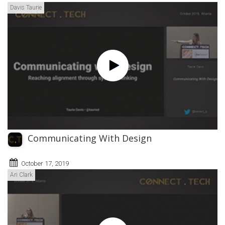
Davis Taurie
Communicating With Design
October 17, 2019
Ari Clark