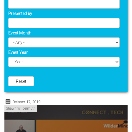
Presented by
Event Month
Event Year
Year
Reset
October 17, 2019
Shawn Wildermuth