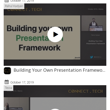
October 17, 2019
Rahul Kadyan
Building Your Own Presentation Framewo...
October 17, 2019
Tessa