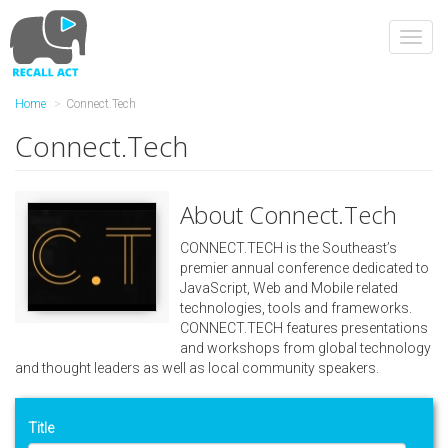
Skip
to
Toggl
main
navig
content
Home
Connect.Tech
Connect.Tech
About Connect.Tech
CONNECT.TECH is the Southeast’s
premier annual conference dedicated to
JavaScript, Web and Mobile related
technologies, tools and frameworks.
CONNECT.TECH features presentations
and workshops from global technology
and thought leaders as well as local community speakers.
Title