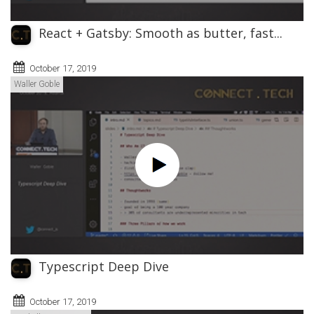
React + Gatsby: Smooth as butter, fast...
October 17, 2019
Waller Goble
Typescript Deep Dive
October 17, 2019