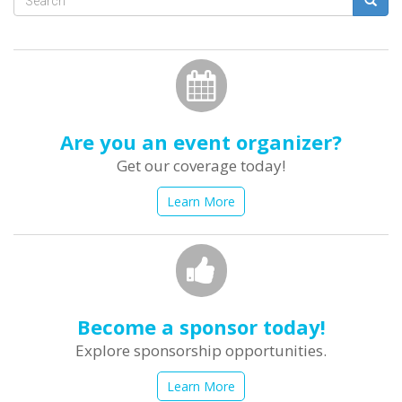
Search
form
Search
Are you an event organizer?
Get our coverage today!
Learn More
Become a sponsor today!
Explore sponsorship opportunities.
Learn More