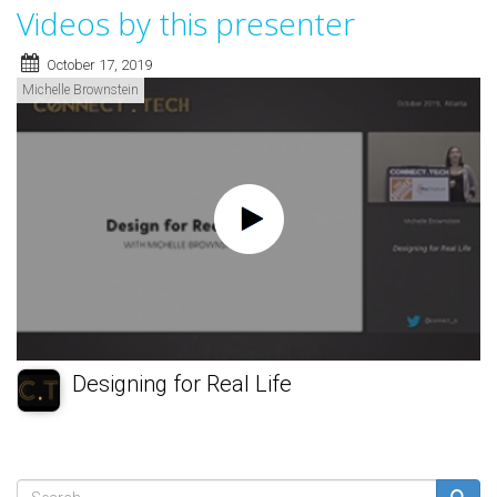
Videos by this presenter
October 17, 2019
Michelle Brownstein
Designing for Real Life