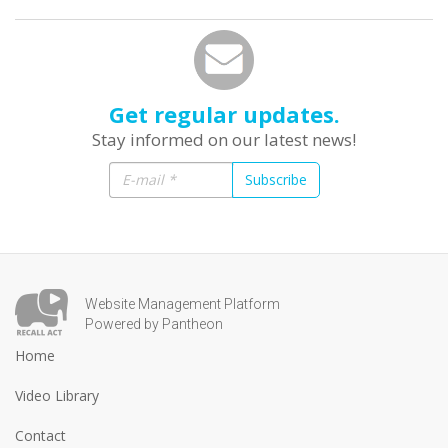
Get regular updates.
Stay informed on our latest news!
Subscribe
Website Management Platform
Powered by Pantheon
Home
Video Library
Contact