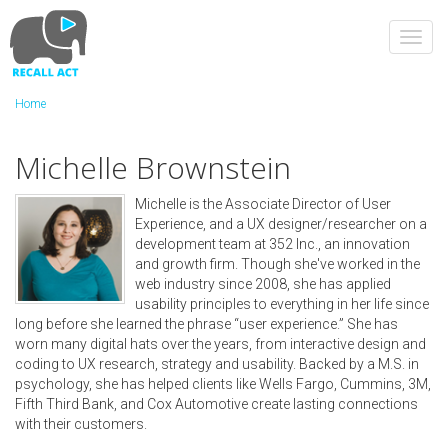
Skip
to
Toggl
main
navig
content
Home
Michelle Brownstein
Michelle is the Associate Director of User
Experience, and a UX designer/researcher on a
development team at 352 Inc., an innovation
and growth firm. Though she've worked in the
web industry since 2008, she has applied
usability principles to everything in her life since
long before she learned the phrase “user experience.” She has
worn many digital hats over the years, from interactive design and
coding to UX research, strategy and usability. Backed by a M.S. in
psychology, she has helped clients like Wells Fargo, Cummins, 3M,
Fifth Third Bank, and Cox Automotive create lasting connections
with their customers.