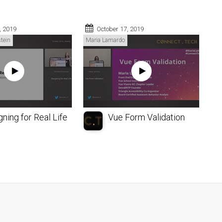
, 2019
October 17, 2019
tein
Maria Lamardo
ning for Real Life
Vue Form Validation