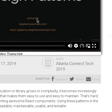
EVENT
 17, 2019
Atlanta Connect.Tech
2019
SHARE THIS:
Facebook
Twitter
Email
cation or library grows in complexity, it becomes increasingly
that makes them easy to use and easy to maintain. That's hard.
r writing awesome React components. Using these patterns in the
adable, maintainable, usable, and testable.