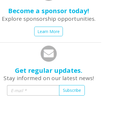
Become a sponsor today!
Explore sponsorship opportunities.
Learn More
Get regular updates.
Stay informed on our latest news!
Subscribe