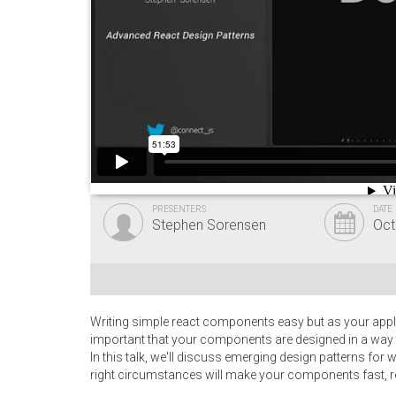
PRESENTERS
DATE
Stephen Sorensen
Oct
Writing simple react components easy but as your appli
important that your components are designed in a way 
In this talk, we'll discuss emerging design patterns fo
right circumstances will make your components fast, re