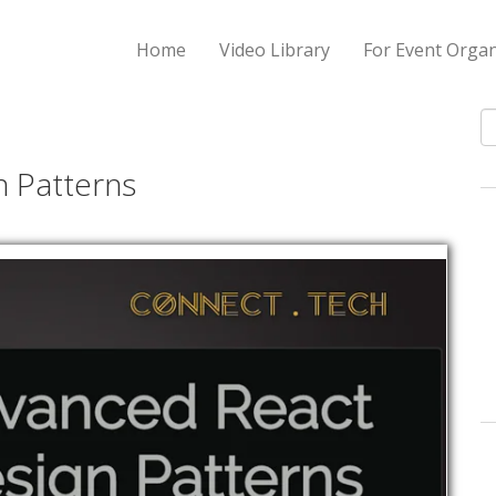
Home
Video Library
For Event Organ
S
n Patterns