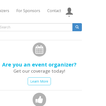
izers
For Sponsors
Contact
Search
form
earch
Are you an event organizer?
Get our coverage today!
Learn More