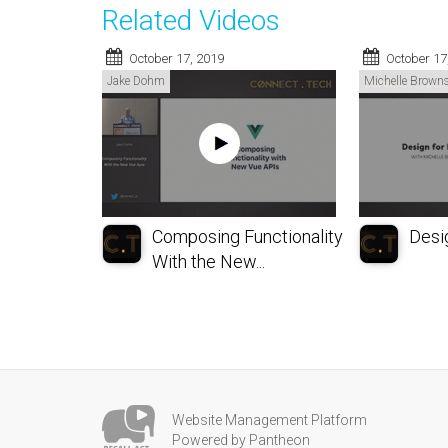
Related Videos
October 17, 2019
October 17
Jake Dohm
Michelle Browns
Composing Functionality
Desig
With the New...
Website Management Platform
Powered by Pantheon