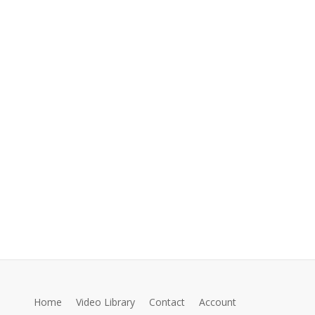
Home
Video Library
Contact
Account