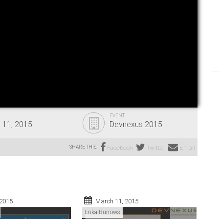
EVENT
 11, 2015
Devnexus 2015
SHARE THIS:
Facebook
Twitter
Email
 2015
March 11, 2015
Erika Burrows