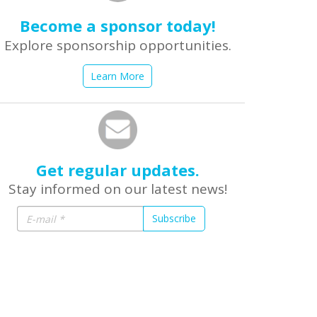
Become a sponsor today!
Explore sponsorship opportunities.
Learn More
Get regular updates.
Stay informed on our latest news!
Subscribe