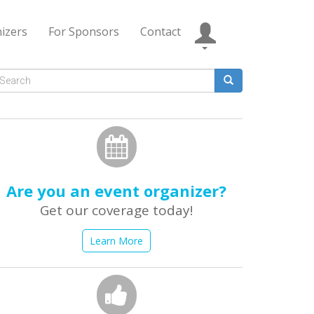
izers
For Sponsors
Contact
Search
form
earch
Are you an event organizer?
Get our coverage today!
Learn More