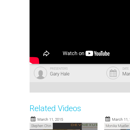
PRESENTERS
DATE
Gary Hale
Mar
Related Videos
March 11, 2015
March 11,
Stephen Chin
Monika Mueller