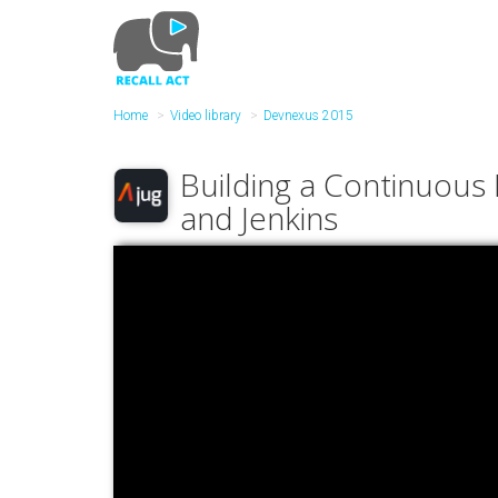
Skip
to
main
content
Home
Video library
Devnexus 2015
Building a Continuous 
and Jenkins