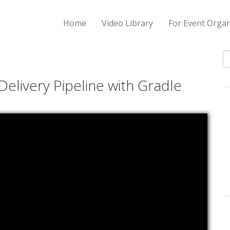
Home
Video Library
For Event Organ
S
Delivery Pipeline with Gradle