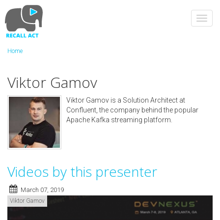
Skip
to
Toggl
main
navig
content
Home
Viktor Gamov
Viktor Gamov is a Solution Architect at
Confluent, the company behind the popular
Apache Kafka streaming platform.
Videos by this presenter
March 07, 2019
Viktor Gamov