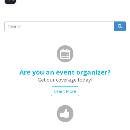
Search
form
Search
Are you an event organizer?
Get our coverage today!
Learn More