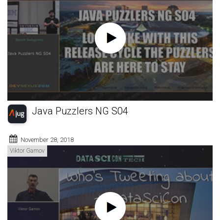
Java Puzzlers NG S04
November 28, 2018
Viktor Gamov