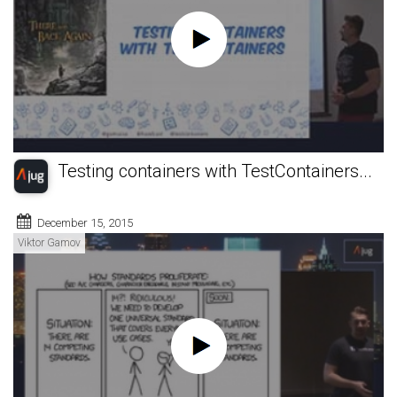
Testing containers with TestContainers...
December 15, 2015
Viktor Gamov