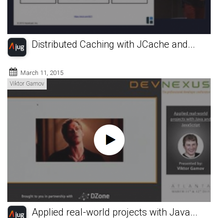
Distributed Caching with JCache and...
March 11, 2015
Viktor Gamov
Applied real-world projects with Java...