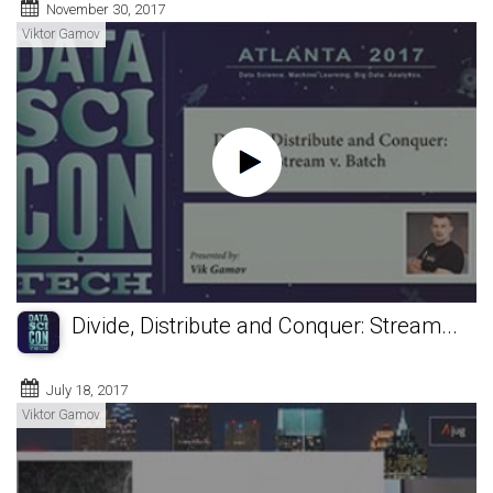
November 30, 2017
Viktor Gamov
Divide, Distribute and Conquer: Stream...
July 18, 2017
Viktor Gamov