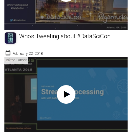
Who's Tweeting about #DataSciCon
February 22, 2018
Viktor Gamov