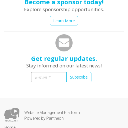
Become a sponsor today!
Explore sponsorship opportunities.
Learn More
Get regular updates.
Stay informed on our latest news!
Subscribe
Website Management Platform
Powered by Pantheon
Home