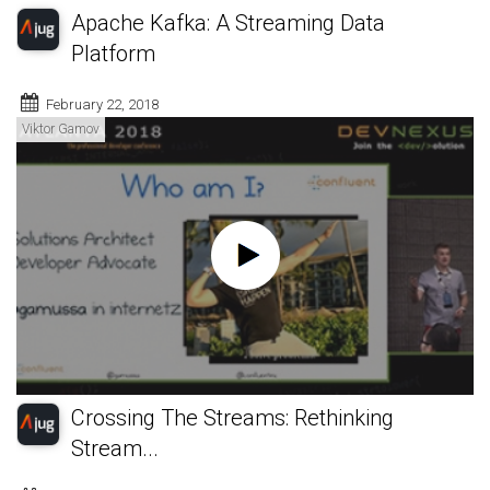
Apache Kafka: A Streaming Data
Platform
February 22, 2018
Viktor Gamov
Crossing The Streams: Rethinking
Stream...