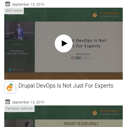
September 13, 2019
Will Hinton
Drupal DevOps Is Not Just For Experts
September 13, 2019
Farnoosh Johnson