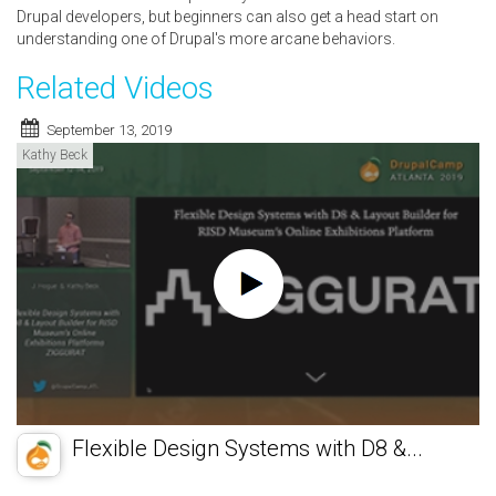
Drupal developers, but beginners can also get a head start on
understanding one of Drupal's more arcane behaviors.
Related Videos
September 13, 2019
Kathy Beck
Flexible Design Systems with D8 &...