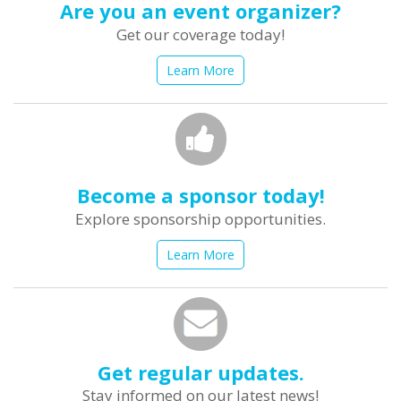
Are you an event organizer?
Get our coverage today!
Learn More
Become a sponsor today!
Explore sponsorship opportunities.
Learn More
Get regular updates.
Stay informed on our latest news!