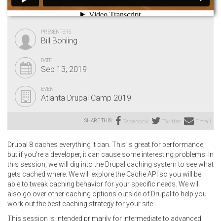
PRESENTERS
Bill Bohling
DATE
Sep 13, 2019
EVENT
Atlanta Drupal Camp 2019
SHARE THIS:
Facebook
Twitter
Email
Drupal 8 caches everything it can. This is great for performance,
but if you're a developer, it can cause some interesting problems. In
this session, we will dig into the Drupal caching system to see what
gets cached where. We will explore the Cache API so you will be
able to tweak caching behavior for your specific needs. We will
also go over other caching options outside of Drupal to help you
work out the best caching strategy for your site.
This session is intended primarily for intermediate to advanced