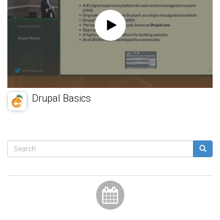
Drupal Basics
Search
form
Search