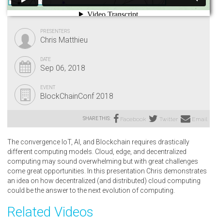
PRESENTERS
Chris Matthieu
DATE
Sep 06, 2018
EVENT
BlockChainConf 2018
SHARE THIS:
Facebook
Twitter
Email
The convergence IoT, AI, and Blockchain requires drastically
different computing models. Cloud, edge, and decentralized
computing may sound overwhelming but with great challenges
come great opportunities. In this presentation Chris demonstrates
an idea on how decentralized (and distributed) cloud computing
could be the answer to the next evolution of computing.
Related Videos