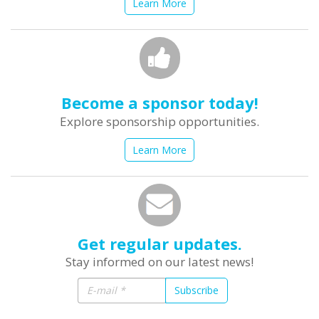
Learn More
Become a sponsor today!
Explore sponsorship opportunities.
Learn More
Get regular updates.
Stay informed on our latest news!
Subscribe