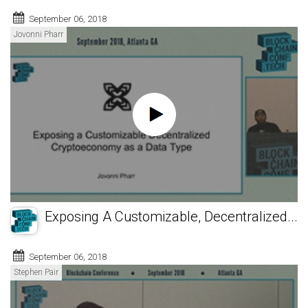
September 06, 2018
Jovonni Pharr
Exposing A Customizable, Decentralized...
September 06, 2018
Stephen Pair