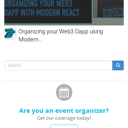
Organizing your Web3 Dapp using
Modern...
Search
form
Search
Are you an event organizer?
Get our coverage today!