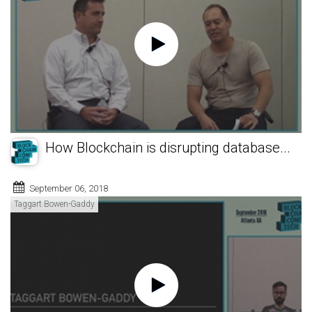
How Blockchain is disrupting database...
September 06, 2018
Taggart Bowen-Gaddy