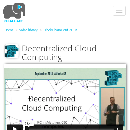
Skip
to
Toggl
main
navig
content
Home
Video library
BlockChainConf 2018
Decentralized Cloud
Computing