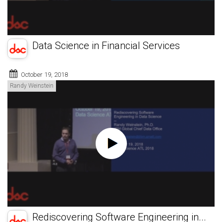
Data Science in Financial Services
October 19, 2018
Randy Weinstein
Rediscovering Software Engineering in...