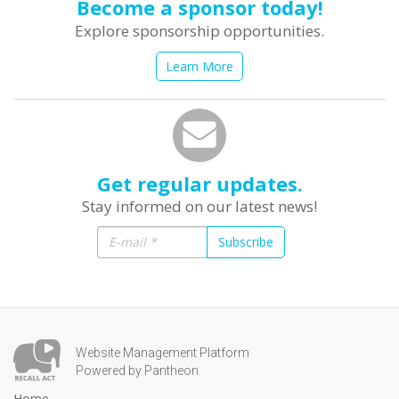
Become a sponsor today!
Explore sponsorship opportunities.
Learn More
Get regular updates.
Stay informed on our latest news!
Subscribe
Website Management Platform
Powered by Pantheon
Home