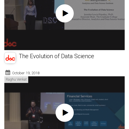
The Evolution of Data Science
October 19, 2018
Raghu Venkat