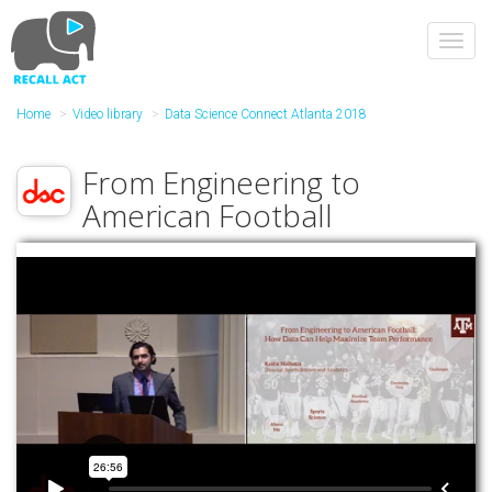
Skip
to
Toggl
main
navig
content
Home
Video library
Data Science Connect Atlanta 2018
From Engineering to
American Football