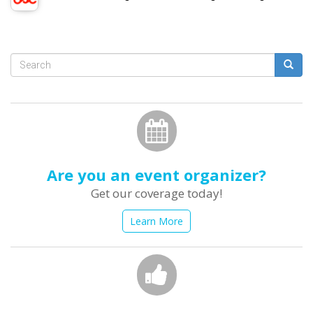
Search
form
Search
Are you an event organizer?
Get our coverage today!
Learn More