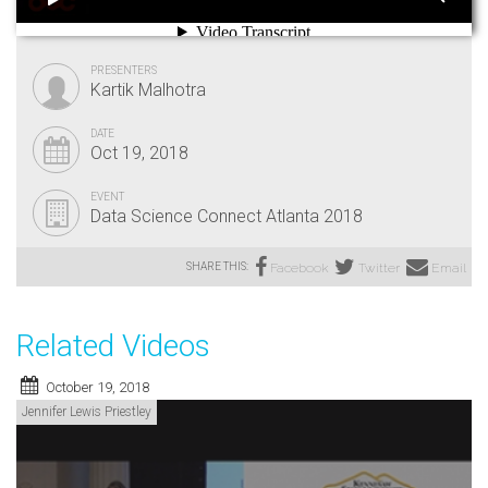
PRESENTERS
Kartik Malhotra
DATE
Oct 19, 2018
EVENT
Data Science Connect Atlanta 2018
SHARE THIS:
Facebook
Twitter
Email
Related Videos
October 19, 2018
Jennifer Lewis Priestley