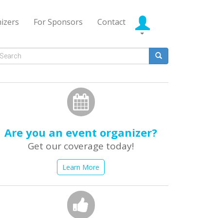
izers
For Sponsors
Contact
Search
form
earch
Are you an event organizer?
Get our coverage today!
Learn More