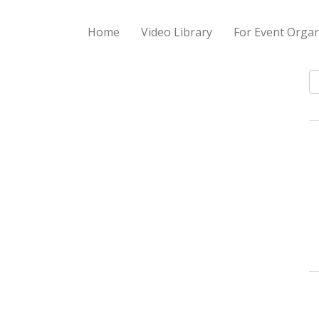
Home
Video Library
For Event Organ
S