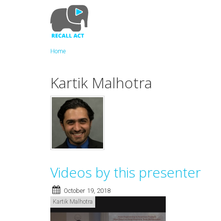
Skip
to
main
content
Home
Kartik Malhotra
Videos by this presenter
October 19, 2018
Kartik Malhotra