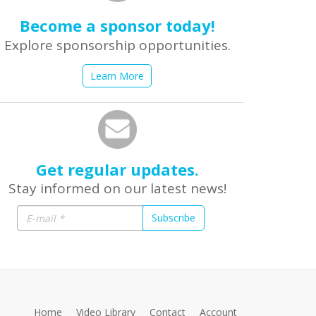
Become a sponsor today!
Explore sponsorship opportunities.
Learn More
Get regular updates.
Stay informed on our latest news!
Subscribe
Home
Video Library
Contact
Account