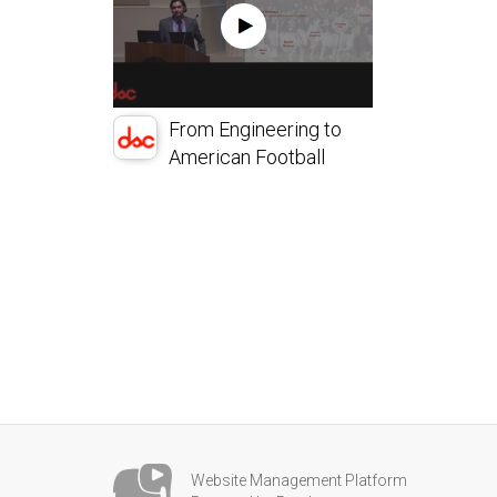
From Engineering to
American Football
Website Management Platform