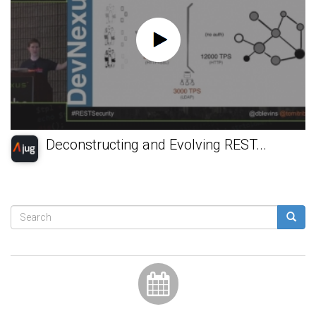
Deconstructing and Evolving REST...
Search
form
Search