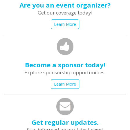
Are you an event organizer?
Get our coverage today!
Learn More
Become a sponsor today!
Explore sponsorship opportunities.
Learn More
Get regular updates.
Stay informed on our latest news!