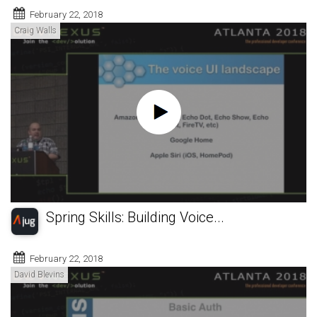
February 22, 2018
Craig Walls
Spring Skills: Building Voice...
February 22, 2018
David Blevins