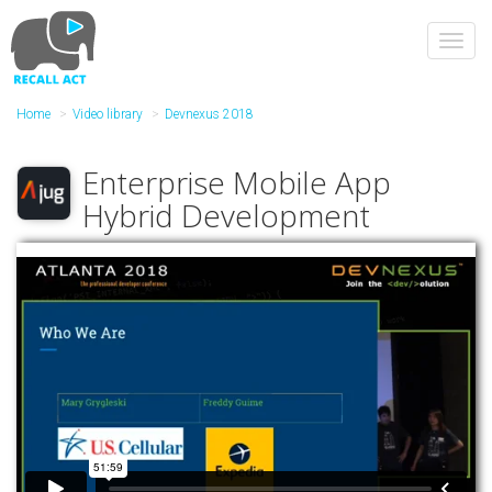
Skip
to
Toggl
main
navig
content
Home
Video library
Devnexus 2018
Enterprise Mobile App
Hybrid Development