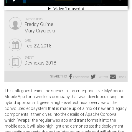
PRESENTERS
Freddy Guime
Mary Grygleski
DATE
Feb 22, 2018
EVENT
Devnexus 2018
SHARE THIS:
Facebook
Twitter
Email
This talk goes behind the scenes of an enterprise-level MyAccount
Mobile App for a wireless company that was developed using the
hybrid approach. It gives a high-level technical overview of the
convoluted ecosystem that is made up of a mix of new and legacy
components. It then dives into the details of Apache Cordova
which “wraps” the regular web app and transforms it into the
mobile app. It will also highlight and demonstrate the deployment