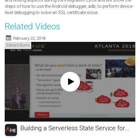
and testing aspects during the integration cycle and will show the
steps of how to use the Android debugger, adb, to perform device-
level debugging to solve an SSL certificate issue.
Related Videos
February 22, 2018
Edward Burns
Building a Serverless State Service for...