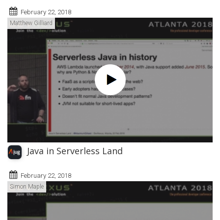
February 22, 2018
Matthew Gilliard
Java in Serverless Land
February 22, 2018
Simon Maple