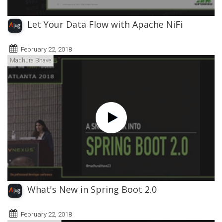
Let Your Data Flow with Apache NiFi
February 22, 2018
Madhura Bhave
What's New in Spring Boot 2.0
February 22, 2018