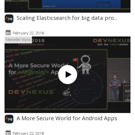
Scaling Elasticsearch for big data pro...
February 22, 2018
Mercedes Wyss
A More Secure World for Android Apps
February 22, 2018