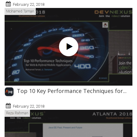
February 22, 2018
Mohamed Taman
Top 10 Key Performance Techniques for...
February 22, 2018
Reza Rahman