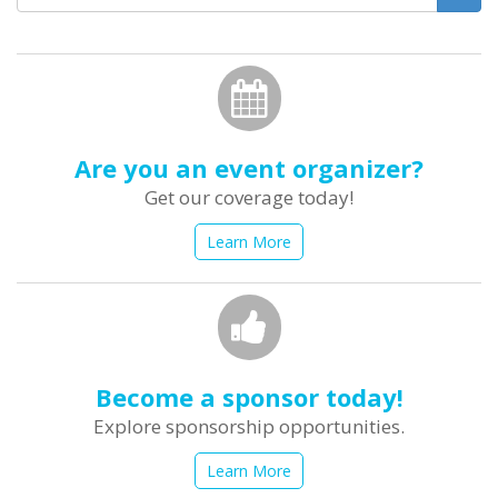
form
Search
Are you an event organizer?
Get our coverage today!
Learn More
Become a sponsor today!
Explore sponsorship opportunities.
Learn More