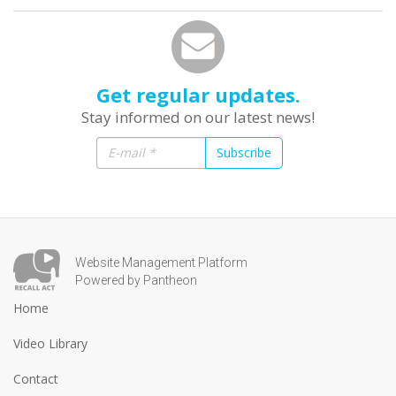
Get regular updates.
Stay informed on our latest news!
Subscribe
Website Management Platform
Powered by Pantheon
Home
Video Library
Contact