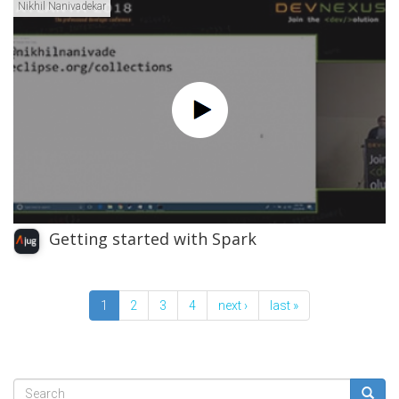
Nikhil Nanivadekar
Getting started with Spark
1
2
3
4
next ›
last »
Search