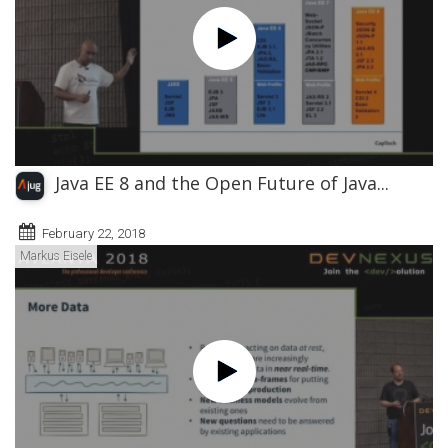
Java EE 8 and the Open Future of Java...
February 22, 2018
Markus Eisele