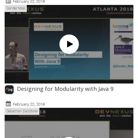
February 22, 2018
Sander Mak
Designing for Modularity with Java 9
February 22, 2018
Sebastian Daschner