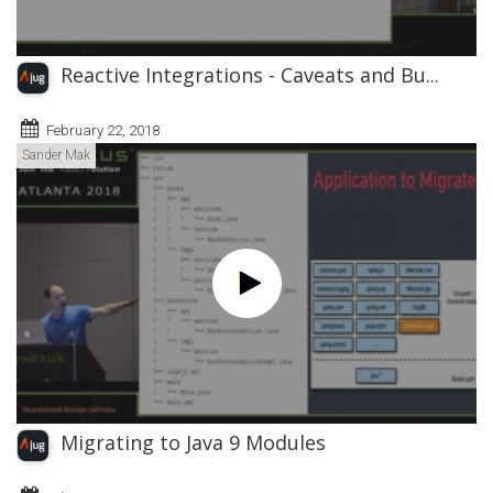
Reactive Integrations - Caveats and Bu...
February 22, 2018
Sander Mak
Migrating to Java 9 Modules