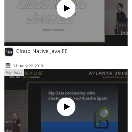
Cloud Native Java EE
February 22, 2018
Roy Russo