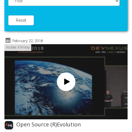
Year
Reset
February 22, 2018
Andres Almiray
Open Source (R)Evolution