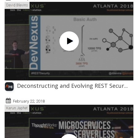
David Blevins
Deconstructing and Evolving REST Secur...
February 22, 2018
Karun Japhet