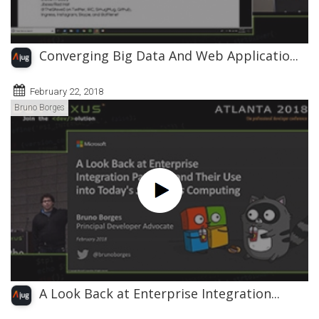
Converging Big Data And Web Applicatio...
February 22, 2018
Bruno Borges
A Look Back at Enterprise Integration...