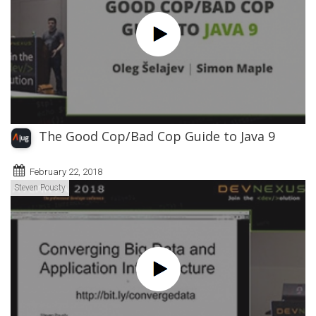
The Good Cop/Bad Cop Guide to Java 9
February 22, 2018
Steven Pousty