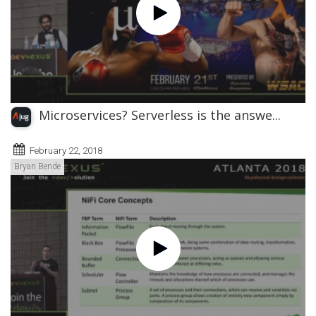
Microservices? Serverless is the answe...
February 22, 2018
Bryan Bende