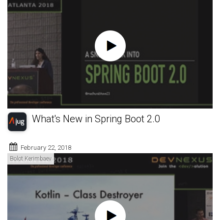
What's New in Spring Boot 2.0
February 22, 2018
Bolot Kerimbaev