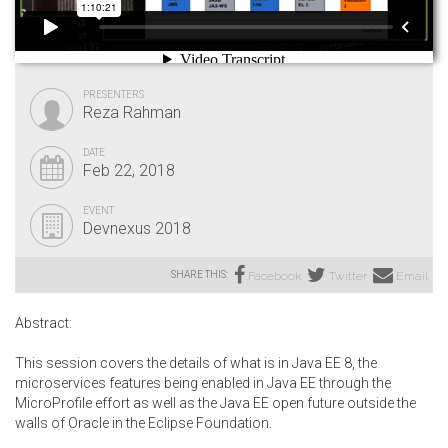
PRESENTERS
Reza Rahman
DATE
Feb 22, 2018
EVENT
Devnexus 2018
SHARE THIS:
Facebook
Twitter
Email
Abstract:
This session covers the details of what is in Java EE 8, the
microservices features being enabled in Java EE through the
MicroProfile effort as well as the Java EE open future outside the
walls of Oracle in the Eclipse Foundation.