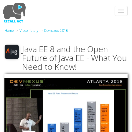
Skip
to
Toggl
main
navig
content
Home
Video library
Devnexus 2018
Java EE 8 and the Open
Future of Java EE - What You
Need to Know!