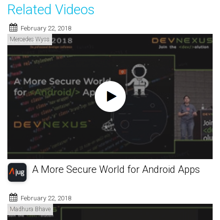
Related Videos
February 22, 2018
Mercedes Wyss
A More Secure World for Android Apps
February 22, 2018
Madhura Bhave