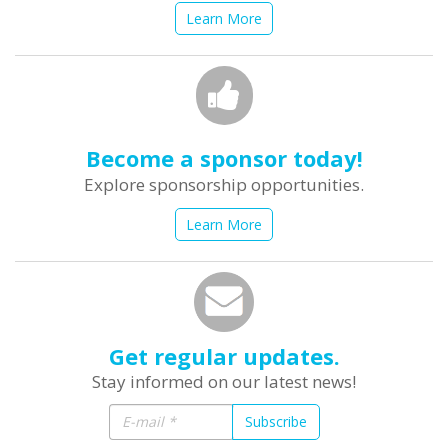
Learn More
Become a sponsor today!
Explore sponsorship opportunities.
Learn More
Get regular updates.
Stay informed on our latest news!
Subscribe