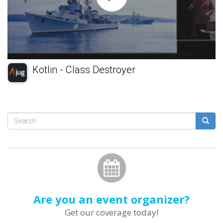
Kotlin - Class Destroyer
Search
form
Search
Are you an event organizer?
Get our coverage today!