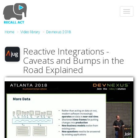
Skip
to
Toggl
main
navig
content
Home
Video library
Devnexus 2018
Reactive Integrations -
Caveats and Bumps in the
Road Explained