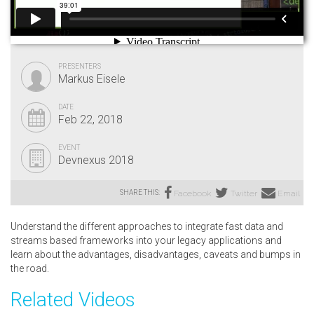
PRESENTERS
Markus Eisele
DATE
Feb 22, 2018
EVENT
Devnexus 2018
SHARE THIS:
Facebook
Twitter
Email
Understand the different approaches to integrate fast data and
streams based frameworks into your legacy applications and
learn about the advantages, disadvantages, caveats and bumps in
the road.
Related Videos