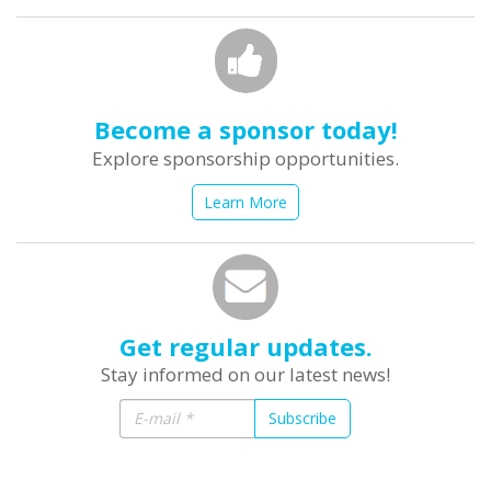
Become a sponsor today!
Explore sponsorship opportunities.
Learn More
Get regular updates.
Stay informed on our latest news!
Subscribe