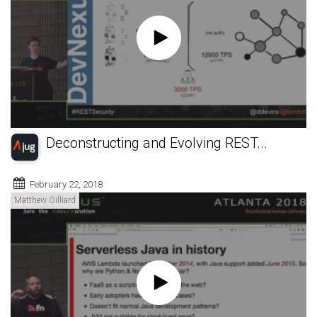
Deconstructing and Evolving REST...
February 22, 2018
Matthew Gilliard