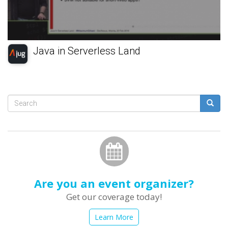
Java in Serverless Land
Search
form
Search
Are you an event organizer?
Get our coverage today!
Learn More