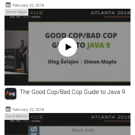
February 22, 2018
Simon Maple
The Good Cop/Bad Cop Guide to Java 9
February 22, 2018
David Blevins