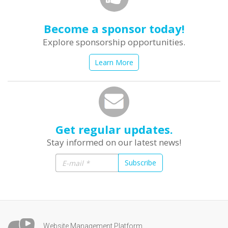
Become a sponsor today!
Explore sponsorship opportunities.
Learn More
Get regular updates.
Stay informed on our latest news!
Subscribe
Website Management Platform