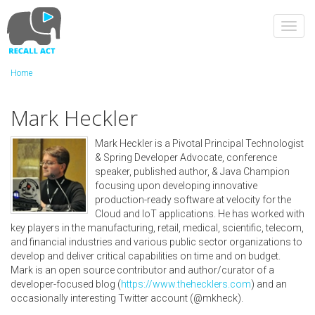
Skip
to
Toggl
main
navig
content
Home
Mark Heckler
Mark Heckler is a Pivotal Principal Technologist
& Spring Developer Advocate, conference
speaker, published author, & Java Champion
focusing upon developing innovative
production-ready software at velocity for the
Cloud and IoT applications. He has worked with
key players in the manufacturing, retail, medical, scientific, telecom,
and financial industries and various public sector organizations to
develop and deliver critical capabilities on time and on budget.
Mark is an open source contributor and author/curator of a
developer-focused blog (
https://www.thehecklers.com
) and an
occasionally interesting Twitter account (@mkheck).