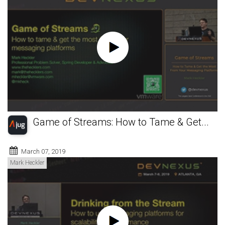
Game of Streams: How to Tame & Get...
March 07, 2019
Mark Heckler