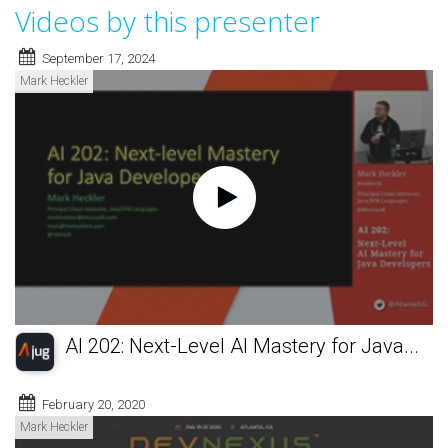
Videos by this presenter
September 17, 2024
Mark Heckler
AI 202: Next-Level AI Mastery for Java...
February 20, 2020
Mark Heckler