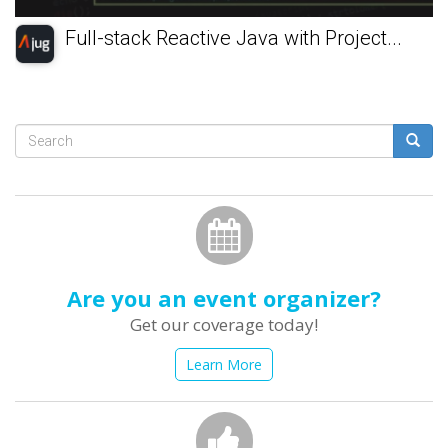
Full-stack Reactive Java with Project...
Search
form
Search
Are you an event organizer?
Get our coverage today!
Learn More