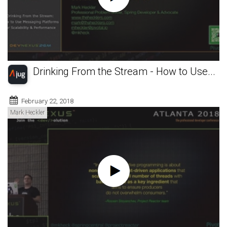
Drinking From the Stream - How to Use...
February 22, 2018
Mark Heckler