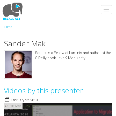
Skip
to
Toggl
main
navig
content
Home
Sander Mak
Sander is a Fellow at Luminis and author of the
O’Reilly book Java 9 Modularity.
Videos by this presenter
February 22, 2018
Sander Mak