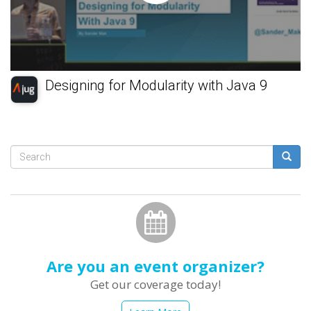
Designing for Modularity with Java 9
Search
form
Search
Are you an event organizer?
Get our coverage today!