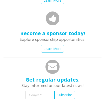
Learn More
Become a sponsor today!
Explore sponsorship opportunities.
Learn More
Get regular updates.
Stay informed on our latest news!
Subscribe