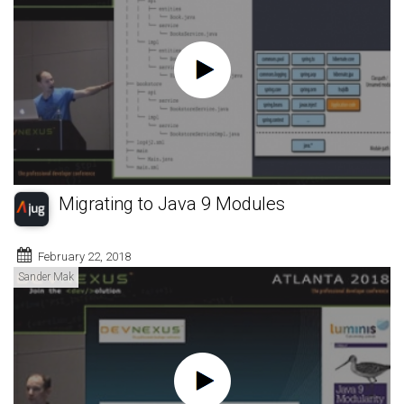
Migrating to Java 9 Modules
February 22, 2018
Sander Mak