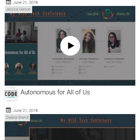
June 21, 2018
Jessica Gerson
Autonomous for All of Us
June 21, 2018
Dalana Brand