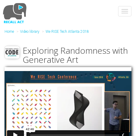
Skip
to
Toggl
main
navig
content
Home
Video library
We RISE Tech Atlanta 2018
Exploring Randomness with
Generative Art