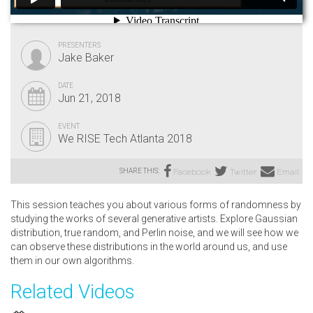
PRESENTERS
Jake Baker
DATE
Jun 21, 2018
EVENT
We RISE Tech Atlanta 2018
SHARE THIS:
Facebook
Twitter
Email
This session teaches you about various forms of randomness by
studying the works of several generative artists. Explore Gaussian
distribution, true random, and Perlin noise, and we will see how we
can observe these distributions in the world around us, and use
them in our own algorithms.
Related Videos