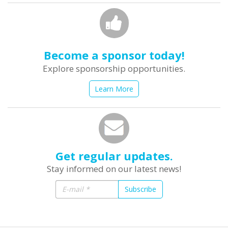
Become a sponsor today!
Explore sponsorship opportunities.
Learn More
Get regular updates.
Stay informed on our latest news!
Subscribe