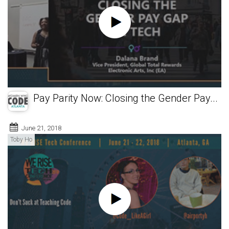
Pay Parity Now: Closing the Gender Pay...
June 21, 2018
Toby Ho