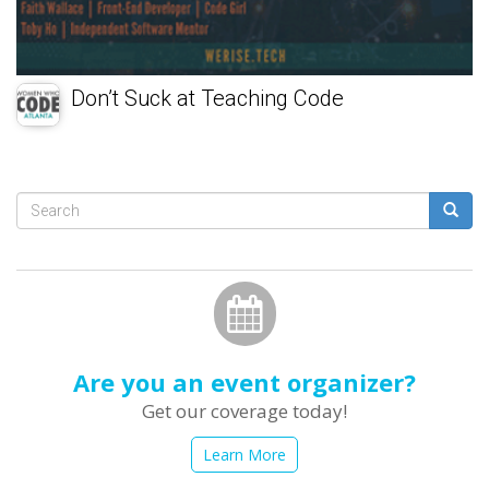
Don’t Suck at Teaching Code
Search
form
Search
Are you an event organizer?
Get our coverage today!
Learn More