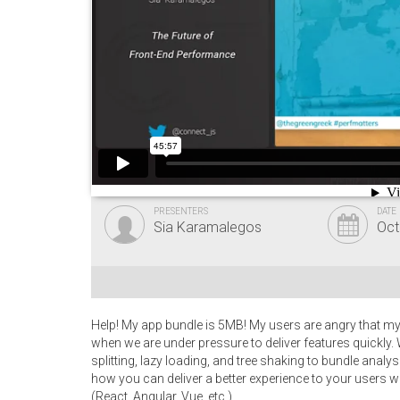
PRESENTERS
DATE
Sia Karamalegos
Oct
Help! My app bundle is 5MB! My users are angry that my 
when we are under pressure to deliver features quickl
splitting, lazy loading, and tree shaking to bundle anal
how you can deliver a better experience to your users wi
(React, Angular, Vue, etc.).