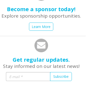
Become a sponsor today!
Explore sponsorship opportunities.
Learn More
Get regular updates.
Stay informed on our latest news!
Subscribe