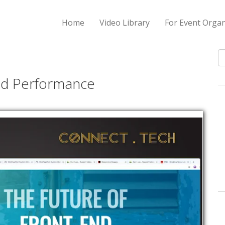
Home
Video Library
For Event Organ
S
nd Performance