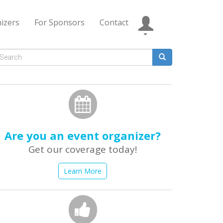
izers
For Sponsors
Contact
Search
form
earch
Are you an event organizer?
Get our coverage today!
Learn More