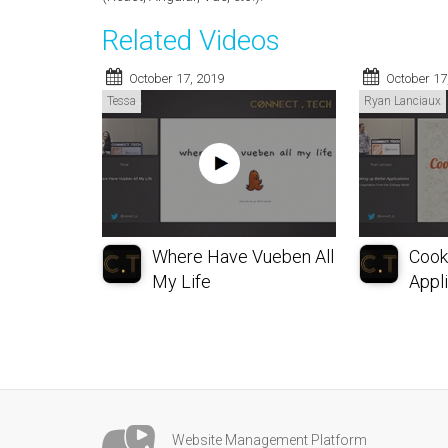
Related Videos
October 17, 2019
October 17
Tessa
Ryan Lanciaux
Where Have Vueben All
Cook
My Life
Appli
Website Management Platform