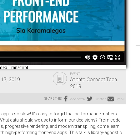
EVENT
 17, 2019
Atlanta Connect.Tech
2019
SHARE THIS:
Facebook
Twitter
Email
app is so slow! It’s easy to forget that performance matters
y. What data should we use to inform our decisions? From code
ysis, progressive rendering, and modern transpiling, come learn
th high-performing front-end apps. This talk is library-agnostic