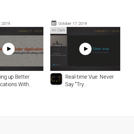
, 2019
October 17, 2019
Ari Clark
ing up Better
Real-time Vue: Never
cations With...
Say "Try...