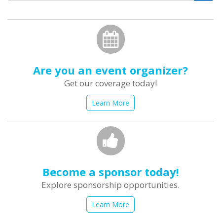
form
Search
Are you an event organizer?
Get our coverage today!
Learn More
Become a sponsor today!
Explore sponsorship opportunities.
Learn More