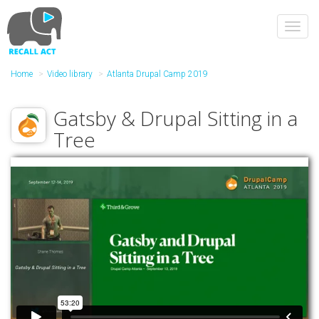
Skip
to
Toggl
main
navig
content
Home
Video library
Atlanta Drupal Camp 2019
Gatsby & Drupal Sitting in a
Tree