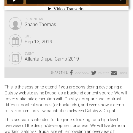
PRESENTERS
Shane Thomas
DATE
Sep 13, 2019
EVENT
Atlanta Drupal Camp 2019
SHARE THIS:
Facebook
Twitter
Email
This is the session to attend if you are considering developing a
Gatsby website using Drupal as a backend content source. We will
cover static-site generation with Gatsby, compare and contrast
different content sources (or backends), and even show a demo
of live content preview capabilities between Gatsby & Drupal.
This session is intended for beginners looking for a high level
overview of the design/development process. We will live demo a
working Gatsby / Drupal site while providing an overview of: