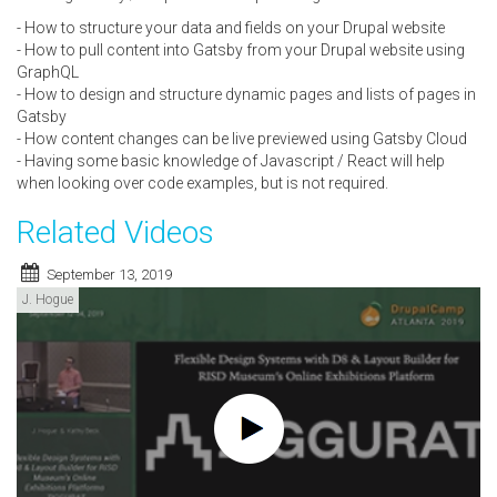
- How to structure your data and fields on your Drupal website
- How to pull content into Gatsby from your Drupal website using
GraphQL
- How to design and structure dynamic pages and lists of pages in
Gatsby
- How content changes can be live previewed using Gatsby Cloud
- Having some basic knowledge of Javascript / React will help
when looking over code examples, but is not required.
Related Videos
September 13, 2019
J. Hogue