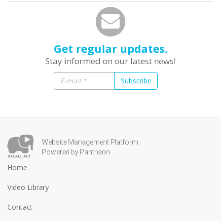
Get regular updates.
Stay informed on our latest news!
Subscribe
Website Management Platform
Powered by Pantheon
Home
Video Library
Contact