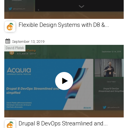
Flexible Design Systems with D8 &...
September 13, 2019
David Platek
Drupal 8 DevOps Streamlined and...