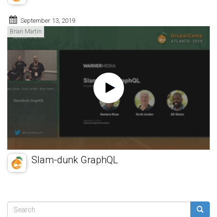
September 13, 2019
Brian Martin
Slam-dunk GraphQL
Search