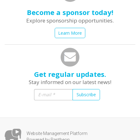
Become a sponsor today!
Explore sponsorship opportunities.
Learn More
Get regular updates.
Stay informed on our latest news!
Subscribe
Website Management Platform
Powered by Pantheon