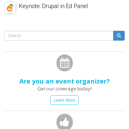
Keynote: Drupal in Ed Panel
Search
form
Search
Are you an event organizer?
Get our coverage today!
Learn More