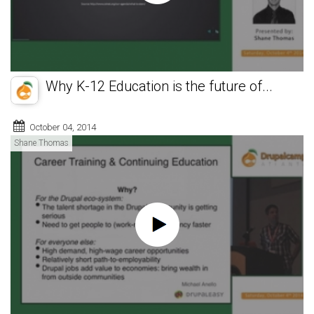
Why K-12 Education is the future of...
October 04, 2014
Shane Thomas