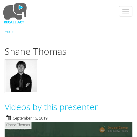
Skip
to
Toggl
main
navig
content
Home
Shane Thomas
Videos by this presenter
September 13, 2019
Shane Thomas