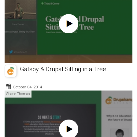
Gatsby & Drupal Sitting in a Tree
October 04, 2014
Shane Thomas