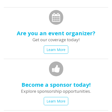
form
Search
Are you an event organizer?
Get our coverage today!
Learn More
Become a sponsor today!
Explore sponsorship opportunities.
Learn More