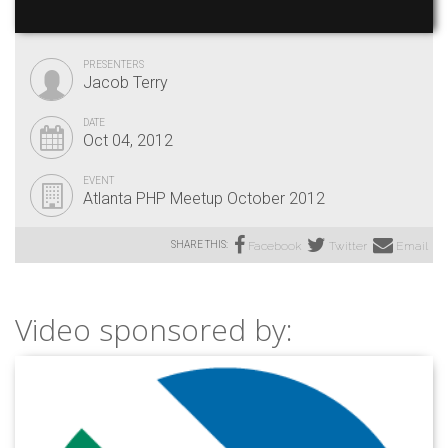
PRESENTERS
Jacob Terry
DATE
Oct 04, 2012
EVENT
Atlanta PHP Meetup October 2012
SHARE THIS:
Facebook
Twitter
Email
Video sponsored by: