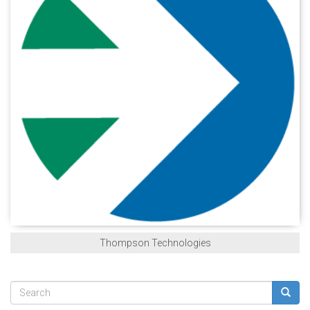
Thompson Technologies
Search