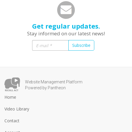
Get regular updates.
Stay informed on our latest news!
Subscribe
Website Management Platform
Powered by Pantheon
Home
Video Library
Contact