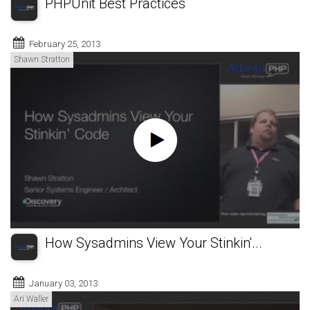
PHPUnit Best Practices
February 25, 2013
Shawn Stratton
How Sysadmins View Your Stinkin'...
January 03, 2013
Ari Waller