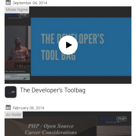
September 04, 2014
Moses Ngone
The Developer's Toolbag
February 06, 2014
Ari Waller