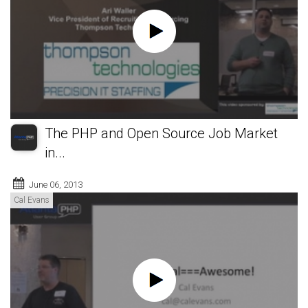
The PHP and Open Source Job Market
in...
June 06, 2013
Cal Evans