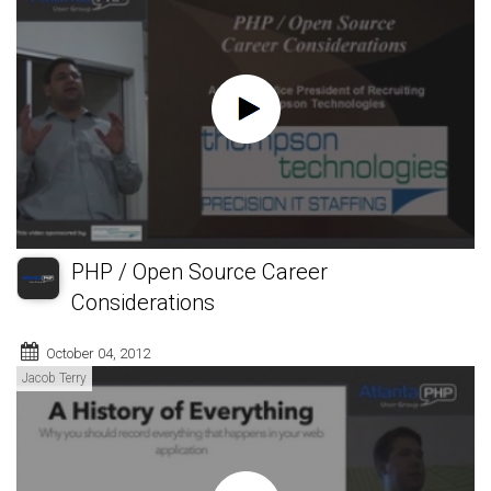
PHP / Open Source Career
Considerations
October 04, 2012
Jacob Terry