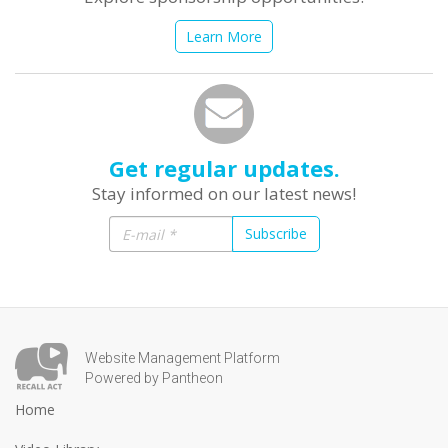
Learn More
Get regular updates.
Stay informed on our latest news!
Subscribe
Website Management Platform
Powered by Pantheon
Home