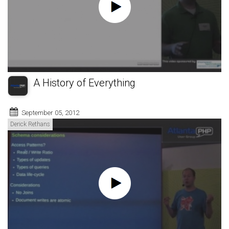
A History of Everything
September 05, 2012
Derick Rethans