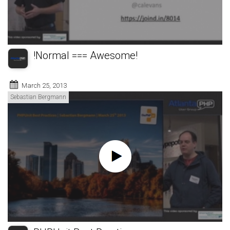
!Normal === Awesome!
March 25, 2013
Sebastian Bergmann