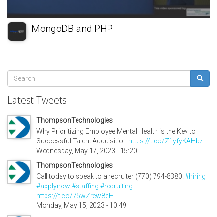
MongoDB and PHP
Search
form
Search
Latest Tweets
ThompsonTechnologies
Why Prioritizing Employee Mental Health is the Key to
Successful Talent Acquisition
https://t.co/Z1yfyKAHbz
Wednesday, May 17, 2023 - 15:20
ThompsonTechnologies
Call today to speak to a recruiter (770) 794-8380.
#hiring
#applynow
#staffing
#recruiting
https://t.co/75wZrew8qH
Monday, May 15, 2023 - 10:49