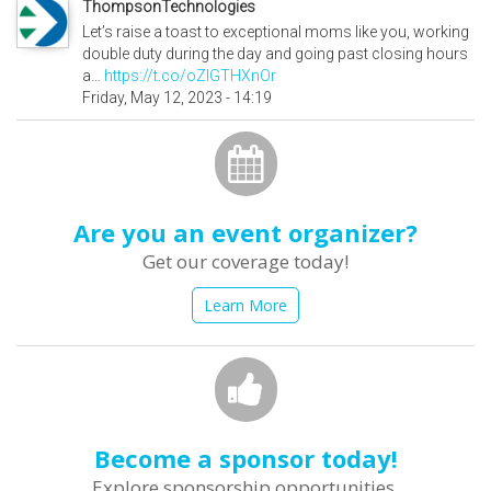
ThompsonTechnologies
Let’s raise a toast to exceptional moms like you, working
double duty during the day and going past closing hours
a…
https://t.co/oZlGTHXnOr
Friday, May 12, 2023 - 14:19
Are you an event organizer?
Get our coverage today!
Learn More
Become a sponsor today!
Explore sponsorship opportunities.