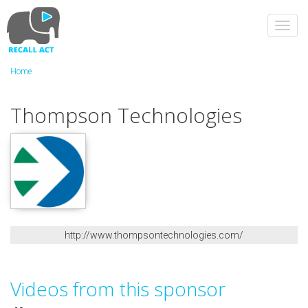
Skip
to
Toggl
main
navig
content
Home
Thompson Technologies
http://www.thompsontechnologies.com/
Videos from this sponsor