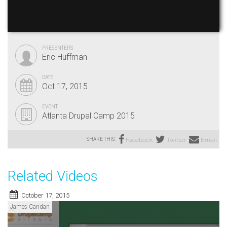
PRESENTERS
Eric Huffman
DATE
Oct 17, 2015
EVENT
Atlanta Drupal Camp 2015
SHARE THIS:
Facebook
Twitter
Email
Related Videos
October 17, 2015
James Candan