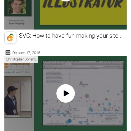
SVG: How to have fun making your site...
October 17, 2015
Christopher Doherty