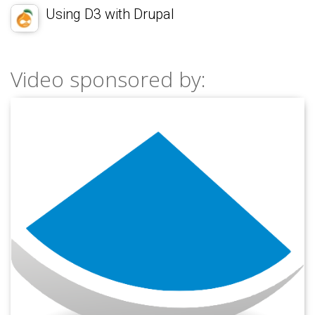
Using D3 with Drupal
Video sponsored by: