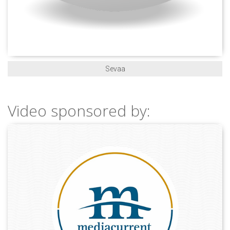
Sevaa
Video sponsored by: