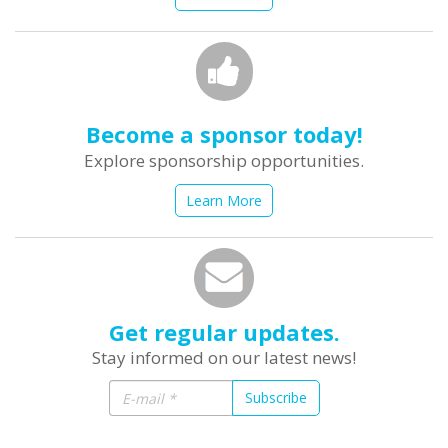
Become a sponsor today!
Explore sponsorship opportunities.
Learn More
Get regular updates.
Stay informed on our latest news!
Subscribe