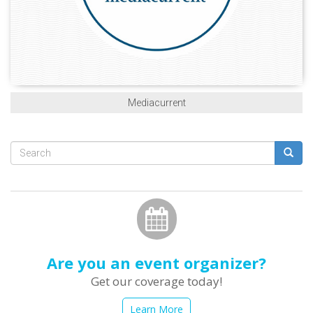
Mediacurrent
Search
form
Search
Are you an event organizer?
Get our coverage today!
Learn More