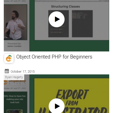
Object Oriented PHP for Beginners
October 17, 2015
Ryan Hagerty