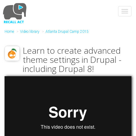
Skip
to
Toggl
main
navig
content
Home
Video library
Atlanta Drupal Camp 2015
Learn to create advanced
theme settings in Drupal -
including Drupal 8!