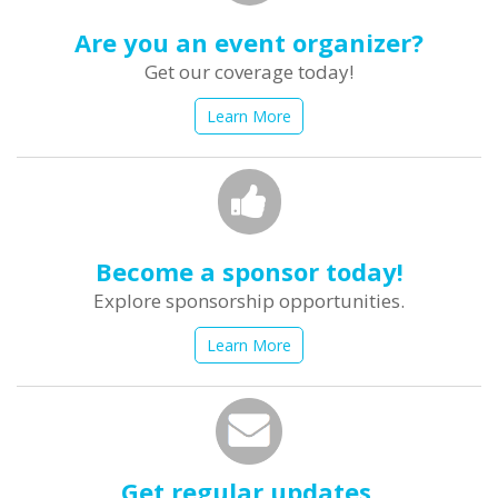
Are you an event organizer?
Get our coverage today!
Learn More
Become a sponsor today!
Explore sponsorship opportunities.
Learn More
Get regular updates.