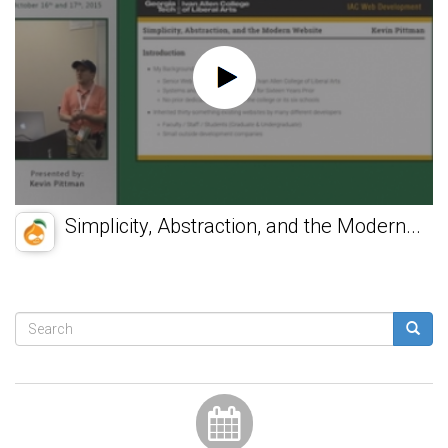
Simplicity, Abstraction, and the Modern...
Search
form
Search