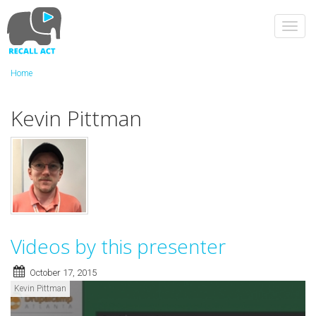
Skip
to
Toggl
main
navig
content
Home
Kevin Pittman
Videos by this presenter
October 17, 2015
Kevin Pittman