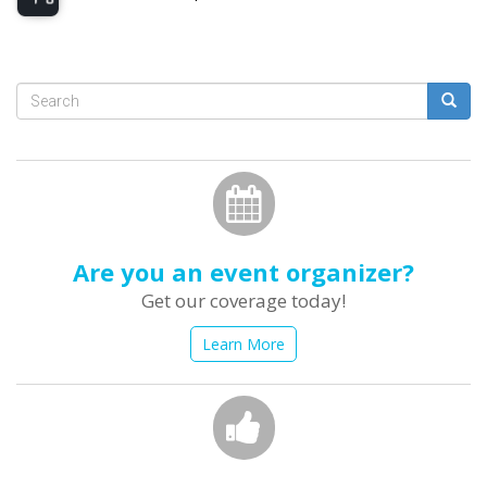
Search
form
Search
Are you an event organizer?
Get our coverage today!
Learn More