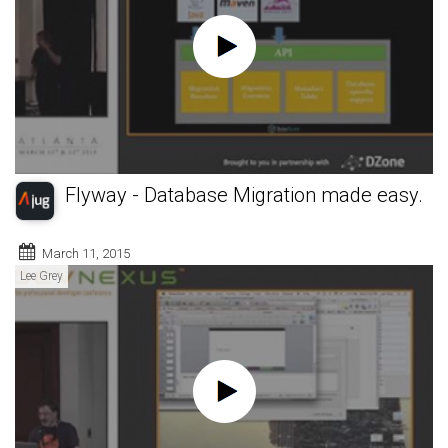
Flyway - Database Migration made easy.
March 11, 2015
Lee Grey