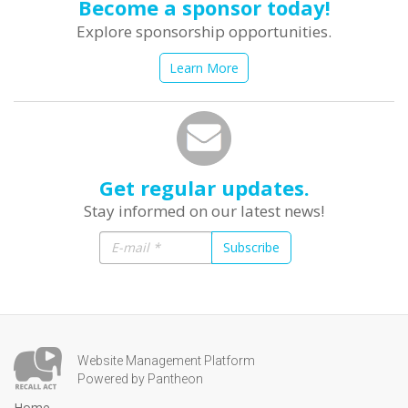
Become a sponsor today!
Explore sponsorship opportunities.
Learn More
Get regular updates.
Stay informed on our latest news!
Subscribe
Website Management Platform
Powered by Pantheon
Home