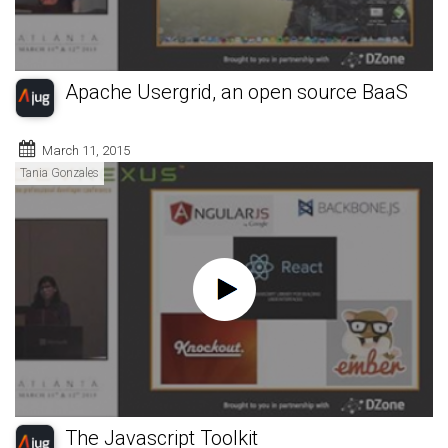
Apache Usergrid, an open source BaaS
March 11, 2015
Tania Gonzales
The Javascript Toolkit