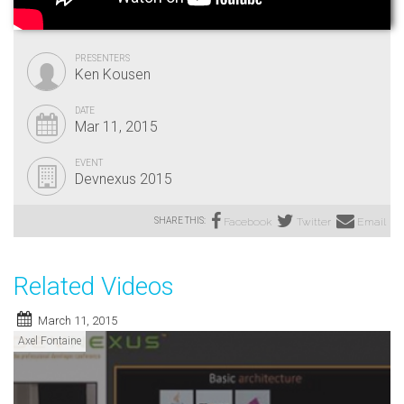
PRESENTERS
Ken Kousen
DATE
Mar 11, 2015
EVENT
Devnexus 2015
SHARE THIS:
Facebook
Twitter
Email
Related Videos
March 11, 2015
Axel Fontaine