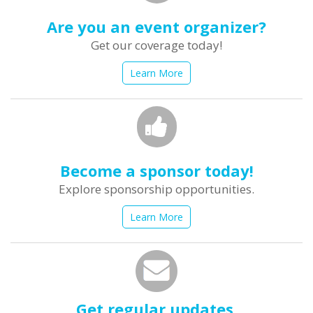
Are you an event organizer?
Get our coverage today!
Learn More
Become a sponsor today!
Explore sponsorship opportunities.
Learn More
Get regular updates.