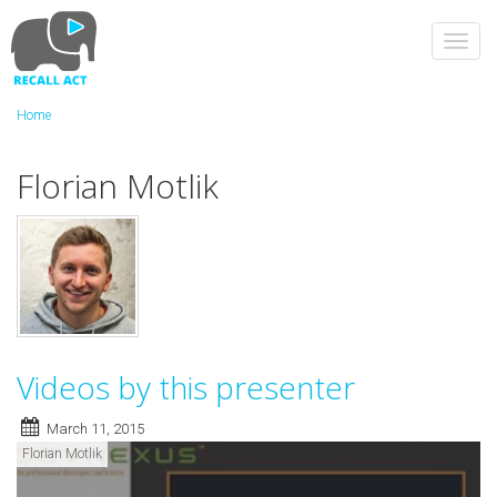
Skip
to
Toggl
main
navig
content
Home
Florian Motlik
Videos by this presenter
March 11, 2015
Florian Motlik