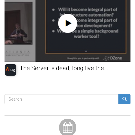
The Server is dead, long live the...
Search
form
Search