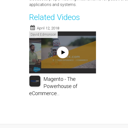
applications and systems.
Related Videos
April 12, 2018
David Edmonson
Magento - The
Powerhouse of
eCommerce...