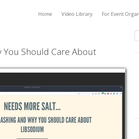
Home
Video Library
For Event Organ
S
y You Should Care About