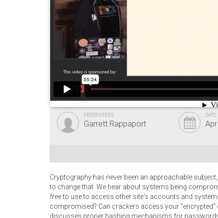
PRESENTERS
DATE
Garrett Rappaport
Apr
Cryptography has never been an approachable subject,
to change that. We hear about systems being compromi
free to use to access other site's accounts and syste
compromised? Can crackers access your "encrypted" d
discusses proper hashing mechanisms for passwords, l