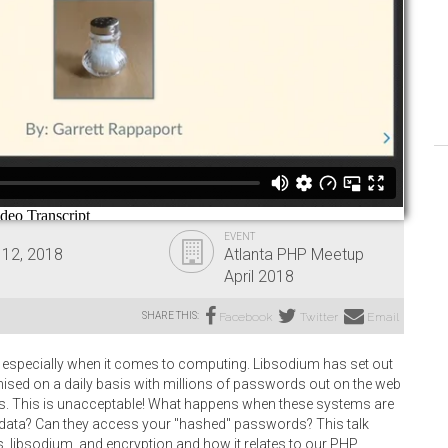
EVENT
 12, 2018
Atlanta PHP Meetup
April 2018
SHARE THIS:
Facebook
Twitter
Email
 especially when it comes to computing. Libsodium has set out
sed on a daily basis with millions of passwords out on the web
ms. This is unacceptable! What happens when these systems are
ata? Can they access your "hashed" passwords? This talk
ibsodium, and encryption and how it relates to our PHP