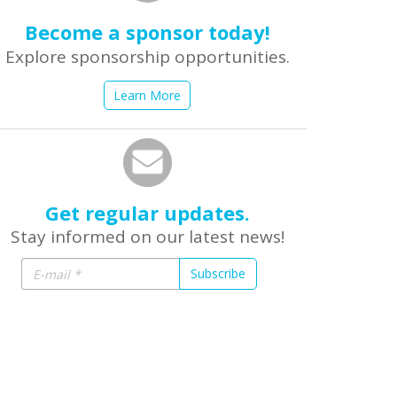
Become a sponsor today!
Explore sponsorship opportunities.
Learn More
Get regular updates.
Stay informed on our latest news!
Subscribe