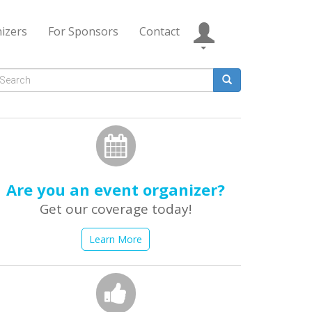
izers
For Sponsors
Contact
Search
form
earch
Are you an event organizer?
Get our coverage today!
Learn More