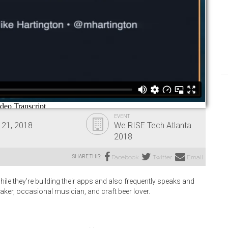
EVENT
 21, 2018
We RISE Tech Atlanta
2018
SHARE THIS:
Facebook
Twitter
Email
ile they’re building their apps and also frequently speaks and
maker, occasional musician, and craft beer lover.