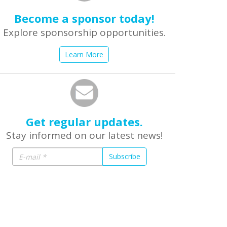
Become a sponsor today!
Explore sponsorship opportunities.
Learn More
Get regular updates.
Stay informed on our latest news!
Subscribe