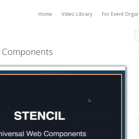
Home
Video Library
For Event Organ
S
al Components