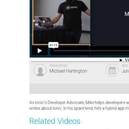
PRESENTERS
DATE
Michael Hartington
Jun
As Ionic’s Developer Advocate, Mike helps developers wh
writes about Ionic. In his spare time, he’s a hybrid app 
Related Videos