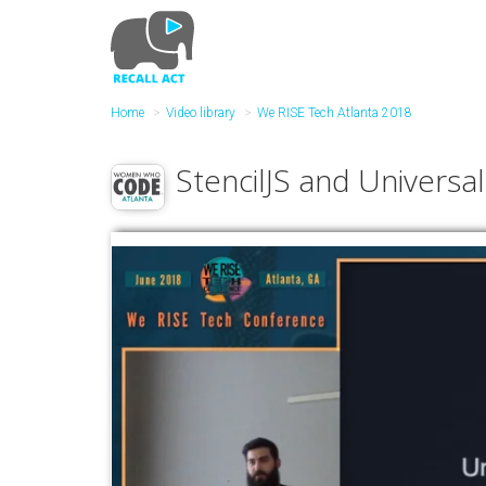
Skip
to
main
content
Home
Video library
We RISE Tech Atlanta 2018
StencilJS and Univers