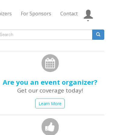
izers
For Sponsors
Contact
Search
form
earch
Are you an event organizer?
Get our coverage today!
Learn More